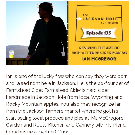
Ian is one of the lucky few who can say they were born
and raised right here in Jackson. He is the co-founder of
Farmstead Cider. Farmstead Cider is hard cider
handmade in Jackson Hole from local Wyoming and
Rocky Mountain apples. You also may recognize Ian
from the Jackson farmer’s market where he got his
start selling local produce and pies as Mr. McGregor’s
Garden and Roots Kitchen and Cannery with his friend
(now business partner) Orion.