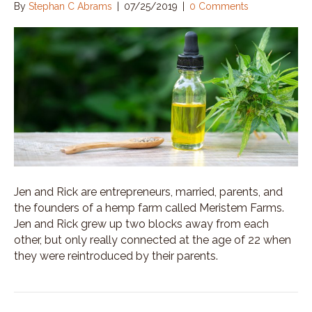
By
Stephan C Abrams
|
07/25/2019
|
0 Comments
Jen and Rick are entrepreneurs, married, parents, and
the founders of a hemp farm called Meristem Farms.
Jen and Rick grew up two blocks away from each
other, but only really connected at the age of 22 when
they were reintroduced by their parents.