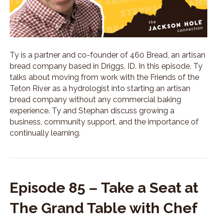
Ty is a partner and co-founder of 460 Bread, an artisan
bread company based in Driggs, ID. In this episode, Ty
talks about moving from work with the Friends of the
Teton River as a hydrologist into starting an artisan
bread company without any commercial baking
experience. Ty and Stephan discuss growing a
business, community support, and the importance of
continually learning.
Episode 85 – Take a Seat at
The Grand Table with Chef