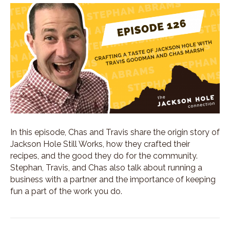
In this episode, Chas and Travis share the origin story of
Jackson Hole Still Works, how they crafted their
recipes, and the good they do for the community.
Stephan, Travis, and Chas also talk about running a
business with a partner and the importance of keeping
fun a part of the work you do.