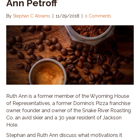
Ann Petroff
By
Stephan C Abrams
|
11/29/2018
|
0 Comments
Ruth Ann is a former member of the Wyoming House
of Representatives, a former Domino’s Pizza franchise
owner, founder and owner of the Snake River Roasting
Co. an avid skier and a 30 year resident of Jackson
Hole.
Stephan and Ruth Ann discuss what motivations it