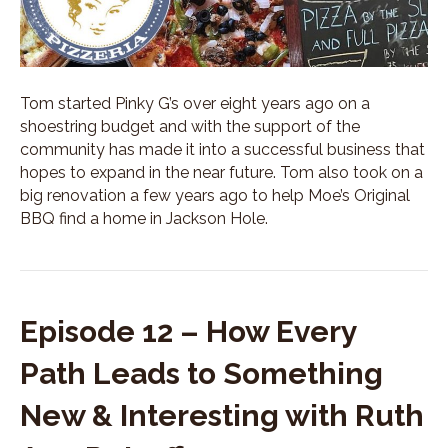
t
Y
o
u
L
Tom started Pinky G’s over eight years ago on a
o
shoestring budget and with the support of the
v
community has made it into a successful business that
e
w
hopes to expand in the near future. Tom also took on a
i
big renovation a few years ago to help Moe’s Original
t
BBQ find a home in Jackson Hole.
h
C
a
r
a
Episode 12 – How Every
R
a
Path Leads to Something
n
k
New & Interesting with Ruth