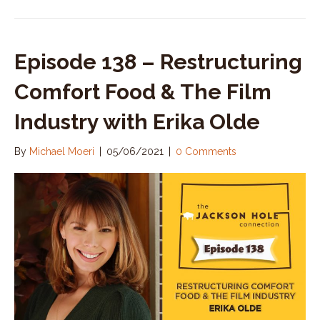
Episode 138 – Restructuring
Comfort Food & The Film
Industry with Erika Olde
By
Michael Moeri
|
05/06/2021
|
0 Comments