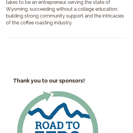
takes to be an entrepreneur, serving the state of
Wyoming, succeeding without a college education,
building strong community support and the intricacies
of the coffee roasting industry.
Thank you to our sponsors!