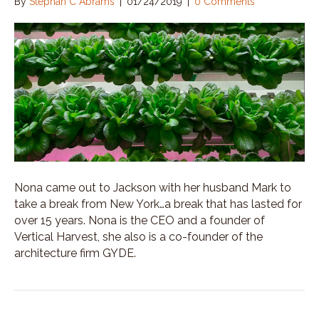
By
Stephan C Abrams
|
01/24/2019
|
0 Comments
Nona came out to Jackson with her husband Mark to
take a break from New York…a break that has lasted for
over 15 years. Nona is the CEO and a founder of
Vertical Harvest, she also is a co-founder of the
architecture firm GYDE.