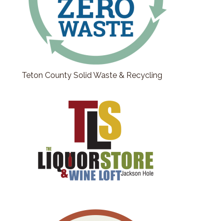
Teton County Solid Waste & Recycling