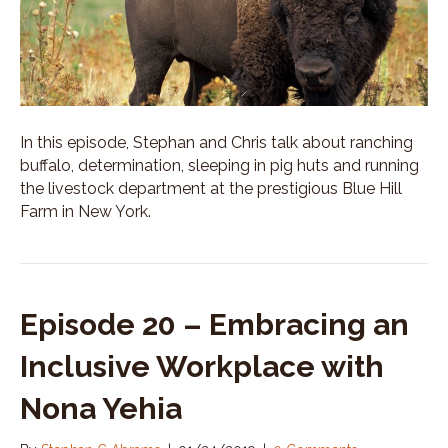
In this episode, Stephan and Chris talk about ranching
buffalo, determination, sleeping in pig huts and running
the livestock department at the prestigious Blue Hill
Farm in New York.
Episode 20 – Embracing an
Inclusive Workplace with
Nona Yehia