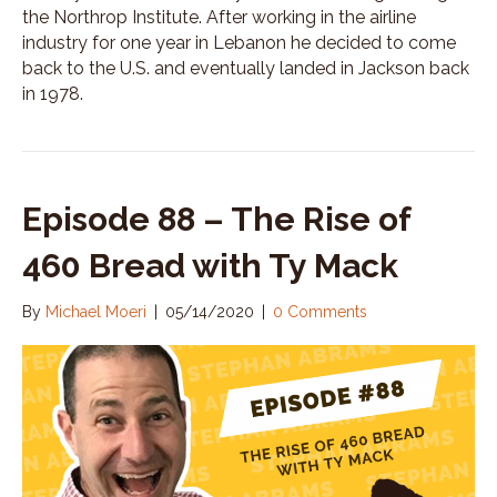
the Northrop Institute. After working in the airline
industry for one year in Lebanon he decided to come
back to the U.S. and eventually landed in Jackson back
in 1978.
Episode 88 – The Rise of
460 Bread with Ty Mack
By
Michael Moeri
|
05/14/2020
|
0 Comments