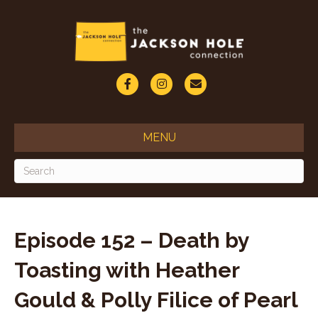
F
I
E
a
n
m
c
s
a
MENU
e
t
i
b
a
l
o
g
o
r
Episode 152 – Death by
k
a
Toasting with Heather
m
Gould & Polly Filice of Pearl