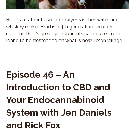
Brad is a father, husband, lawyer, rancher, writer and
whiskey maker. Brad is a 4th generation Jackson
resident. Brad’s great grandparents came over from
Idaho to homesteaded on what is now Teton Village.
Episode 46 – An
Introduction to CBD and
Your Endocannabinoid
System with Jen Daniels
and Rick Fox