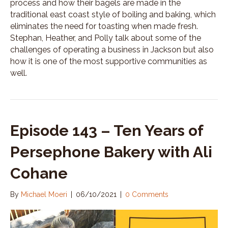
process and how their bagels are made in the
traditional east coast style of boiling and baking, which
eliminates the need for toasting when made fresh.
Stephan, Heather, and Polly talk about some of the
challenges of operating a business in Jackson but also
how it is one of the most supportive communities as
well.
Episode 143 – Ten Years of
Persephone Bakery with Ali
Cohane
By
Michael Moeri
|
06/10/2021
|
0 Comments