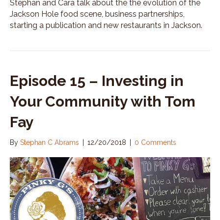
Stephan and Cara talk about the the evolution of the
d
Jackson Hole food scene, business partnerships,
i
starting a publication and new restaurants in Jackson.
n
g
a
B
u
Episode 15 – Investing in
s
i
Your Community with Tom
n
e
s
Fay
s
A
By
Stephan C Abrams
|
12/20/2018
|
0 Comments
r
o
u
n
d
W
h
a