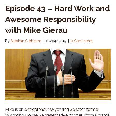
Episode 43 – Hard Work and
Awesome Responsibility
with Mike Gierau
By
Stephan C Abrams
|
07/04/2019
|
0 Comments
Mike is an entrepreneur, Wyoming Senator, former
Wyoming House Representative, former Town Council