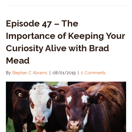
Episode 47 – The
Importance of Keeping Your
Curiosity Alive with Brad
Mead
By
Stephan C Abrams
|
08/01/2019
|
0 Comments