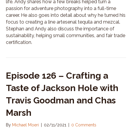
life. Andy shares how a few breaks helped turn a
passion for adventure photography into a full-time
career. He also goes into detail about why he turned his
focus to creating a line artesenal tequila and mezcal.
Stephan and Andy also discuss the importance of
sustainability, helping small communities, and fair trade
certification.
Episode 126 – Crafting a
Taste of Jackson Hole with
Travis Goodman and Chas
Marsh
By
Michael Moeri
|
02/11/2021
|
0 Comments