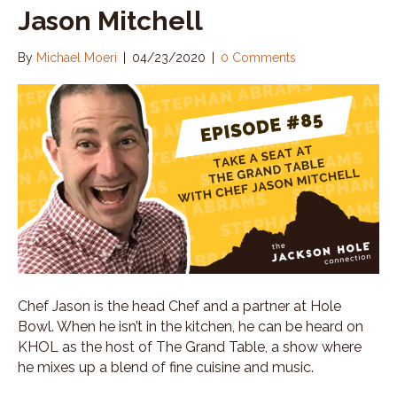
Jason Mitchell
By
Michael Moeri
|
04/23/2020
|
0 Comments
Chef Jason is the head Chef and a partner at Hole
Bowl. When he isn’t in the kitchen, he can be heard on
KHOL as the host of The Grand Table, a show where
he mixes up a blend of fine cuisine and music.