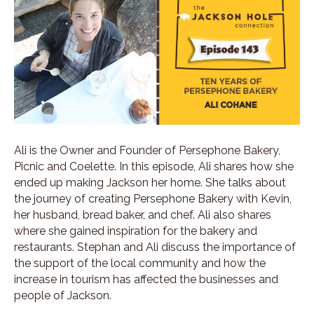
Ali is the Owner and Founder of Persephone Bakery,
Picnic and Coelette. In this episode, Ali shares how she
ended up making Jackson her home. She talks about
the journey of creating Persephone Bakery with Kevin,
her husband, bread baker, and chef. Ali also shares
where she gained inspiration for the bakery and
restaurants. Stephan and Ali discuss the importance of
the support of the local community and how the
increase in tourism has affected the businesses and
people of Jackson.