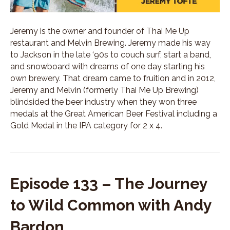
Jeremy is the owner and founder of Thai Me Up
restaurant and Melvin Brewing. Jeremy made his way
to Jackson in the late ‘90s to couch surf, start a band,
and snowboard with dreams of one day starting his
own brewery. That dream came to fruition and in 2012,
Jeremy and Melvin (formerly Thai Me Up Brewing)
blindsided the beer industry when they won three
medals at the Great American Beer Festival including a
Gold Medal in the IPA category for 2 x 4.
Episode 133 – The Journey
to Wild Common with Andy
Bardon