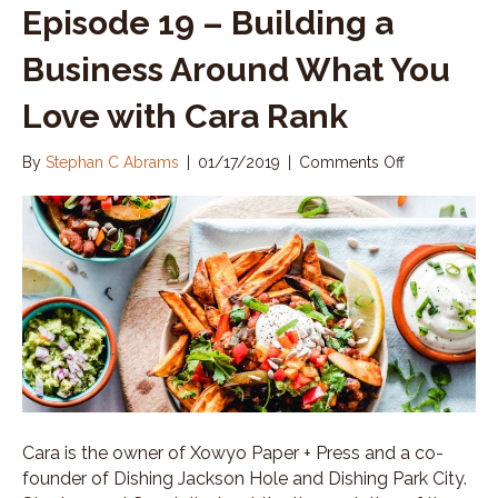
Episode 19 – Building a
Business Around What You
Love with Cara Rank
By
Stephan C Abrams
|
01/17/2019
|
Comments Off
o
n
E
p
i
s
o
d
e
1
9
–
B
u
Cara is the owner of Xowyo Paper + Press and a co-
i
founder of Dishing Jackson Hole and Dishing Park City.
l