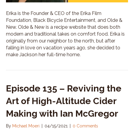
Erika is the Founder & CEO of the Erika Film
Foundation, Black Bicycle Entertainment, and Olde &
New. Olde & New is a recipe website that does both
modern and traditional takes on comfort food. Erika is
originally from our neighbor to the north, but after
falling in love on vacation years ago, she decided to
make Jackson her full-time home.
Episode 135 – Reviving the
Art of High-Altitude Cider
Making with Ian McGregor
By
Michael Moeri
|
04/15/2021
|
0 Comments