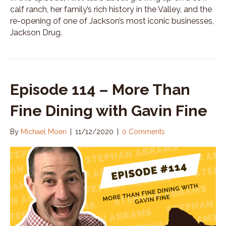
calf ranch, her family’s rich history in the Valley, and the
re-opening of one of Jackson’s most iconic businesses,
Jackson Drug.
Episode 114 – More Than
Fine Dining with Gavin Fine
By
Michael Moeri
|
11/12/2020
|
0 Comments