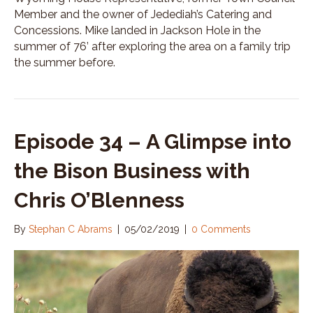
Member and the owner of Jedediah’s Catering and
Concessions. Mike landed in Jackson Hole in the
summer of 76’ after exploring the area on a family trip
the summer before.
Episode 34 – A Glimpse into
the Bison Business with
Chris O’Blenness
By
Stephan C Abrams
|
05/02/2019
|
0 Comments