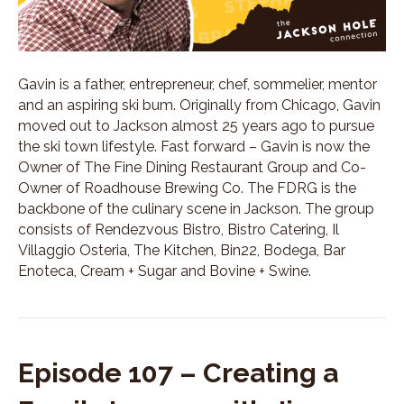
Gavin is a father, entrepreneur, chef, sommelier, mentor
and an aspiring ski bum. Originally from Chicago, Gavin
moved out to Jackson almost 25 years ago to pursue
the ski town lifestyle. Fast forward – Gavin is now the
Owner of The Fine Dining Restaurant Group and Co-
Owner of Roadhouse Brewing Co. The FDRG is the
backbone of the culinary scene in Jackson. The group
consists of Rendezvous Bistro, Bistro Catering, Il
Villaggio Osteria, The Kitchen, Bin22, Bodega, Bar
Enoteca, Cream + Sugar and Bovine + Swine.
Episode 107 – Creating a