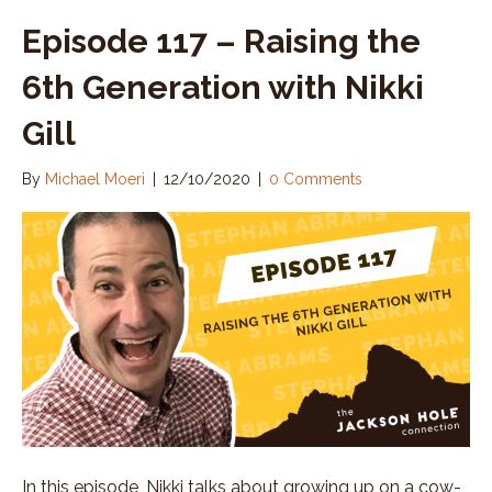
Episode 117 – Raising the
6th Generation with Nikki
Gill
By
Michael Moeri
|
12/10/2020
|
0 Comments
In this episode, Nikki talks about growing up on a cow-