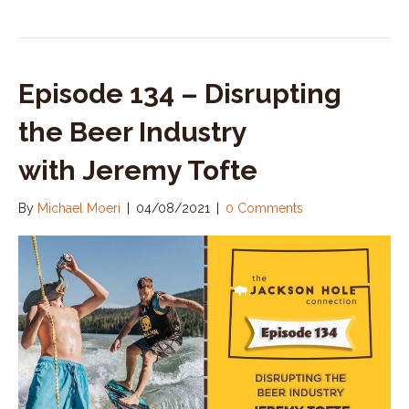
Episode 134 – Disrupting
the Beer Industry
with Jeremy Tofte
By
Michael Moeri
|
04/08/2021
|
0 Comments