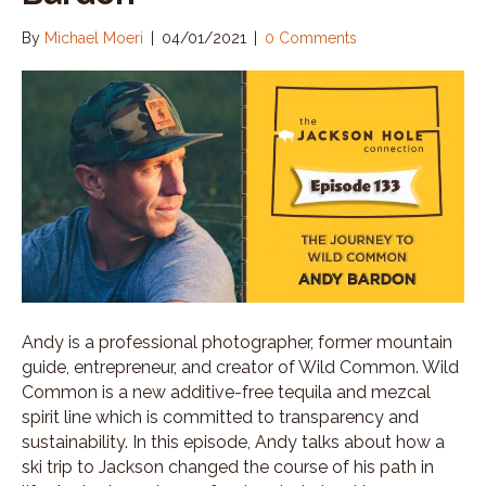
By
Michael Moeri
|
04/01/2021
|
0 Comments
Andy is a professional photographer, former mountain
guide, entrepreneur, and creator of Wild Common. Wild
Common is a new additive-free tequila and mezcal
spirit line which is committed to transparency and
sustainability. In this episode, Andy talks about how a
ski trip to Jackson changed the course of his path in