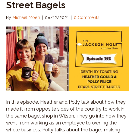
Street Bagels
By
Michael Moeri
|
08/12/2021
|
0 Comments
In this episode, Heather and Polly talk about how they
made it from opposite sides of the country to work in
the same bagel shop in Wilson. They go into how they
went from working as an employee to owning the
whole business. Polly talks about the bagel-making