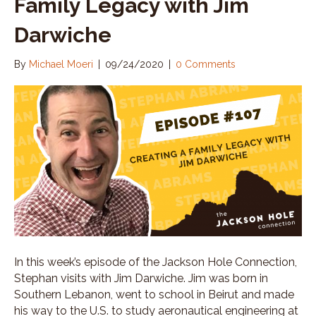
Family Legacy with Jim
Darwiche
By
Michael Moeri
|
09/24/2020
|
0 Comments
In this week’s episode of the Jackson Hole Connection,
Stephan visits with Jim Darwiche. Jim was born in
Southern Lebanon, went to school in Beirut and made
his way to the U.S. to study aeronautical engineering at