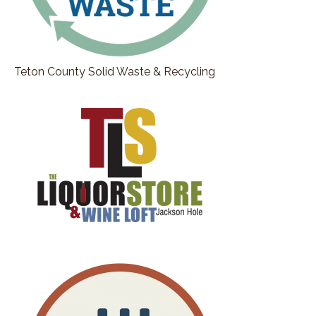
Teton County Solid Waste & Recycling