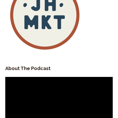
About The Podcast
Video
Player