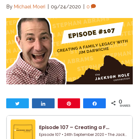
By
Michael Moeri
|
09/24/2020
|
0
0
Tweet
Share
Pin
Share
SHARES