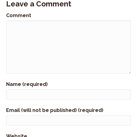
Leave a Comment
Comment
Name (required)
Email (will not be published) (required)
Website