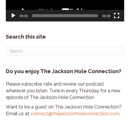
00:00
00:38
Search this site
Do you enjoy The Jackson Hole Connection?
Please subscribe, rate and review our podcast
wherever you listen. Tune in every Thursday for a new
episode of The Jackson Hole Connection.
Want to be a guest on The Jackson Hole Connection?
Email us at
connect@thejacksonholeconnection.com
.