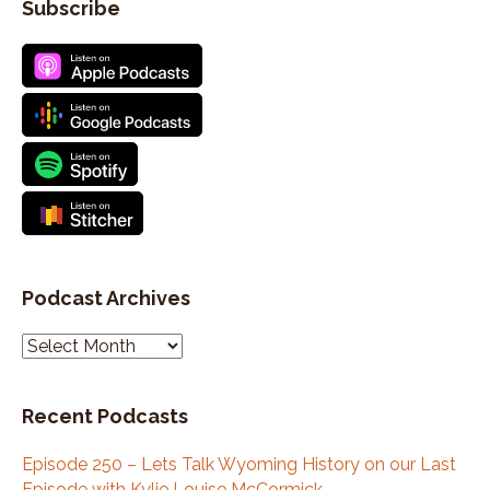
Subscribe
Podcast Archives
P
o
d
Recent Podcasts
c
a
Episode 250 – Lets Talk Wyoming History on our Last
s
Episode with Kylie Louise McCormick