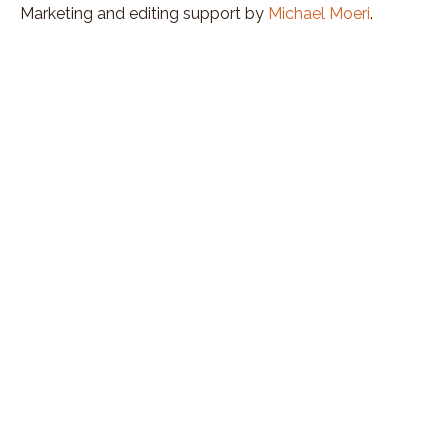
Marketing and editing support by
Michael Moeri
.