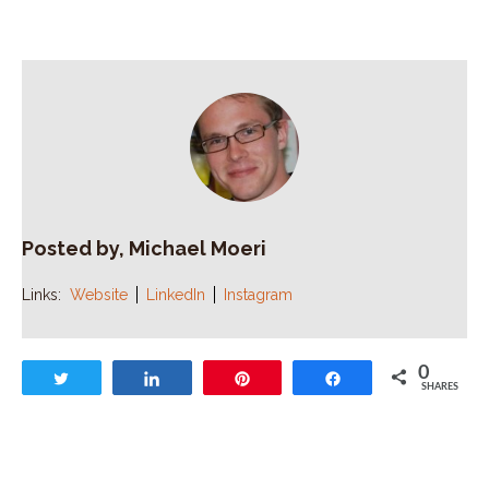
Posted by, Michael Moeri
Links:
Website
LinkedIn
Instagram
0
Tweet
Share
Pin
Share
SHARES