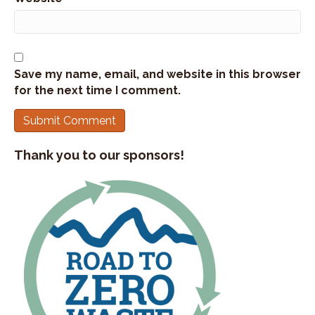
Save my name, email, and website in this browser
for the next time I comment.
Thank you to our sponsors!