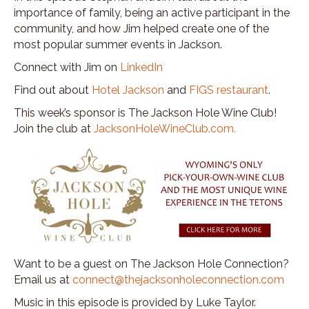
importance of family, being an active participant in the
community, and how Jim helped create one of the
most popular summer events in Jackson.
Connect with Jim on
LinkedIn
Find out about
Hotel Jackson
and
FIGS restaurant
.
This week’s sponsor is The Jackson Hole Wine Club!
Join the club at
JacksonHoleWineClub.com.
Want to be a guest on The Jackson Hole Connection?
Email us at
connect@thejacksonholeconnection.com
Music in this episode is provided by Luke Taylor.