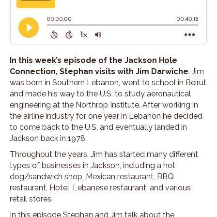
In this week’s episode of the Jackson Hole
Connection, Stephan visits with Jim Darwiche
. Jim
was born in Southern Lebanon, went to school in Beirut
and made his way to the U.S. to study aeronautical
engineering at the Northrop Institute. After working in
the airline industry for one year in Lebanon he decided
to come back to the U.S. and eventually landed in
Jackson back in 1978.
Throughout the years, Jim has started many different
types of businesses in Jackson, including a hot
dog/sandwich shop, Mexican restaurant, BBQ
restaurant, Hotel, Lebanese restaurant, and various
retail stores.
In this episode Stephan and Jim talk about the