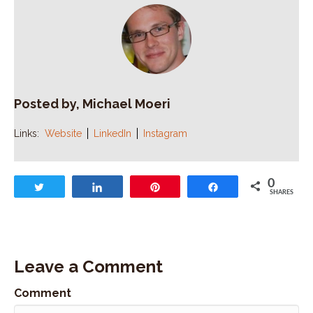
Posted by, Michael Moeri
Links:
Website
LinkedIn
Instagram
0
Tweet
Share
Pin
Share
SHARES
Leave a Comment
Comment