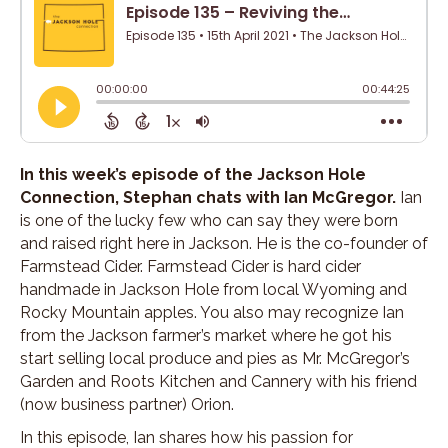
In this week’s episode of the Jackson Hole
Connection, Stephan chats with Ian McGregor.
Ian
is one of the lucky few who can say they were born
and raised right here in Jackson. He is the co-founder of
Farmstead Cider. Farmstead Cider is hard cider
handmade in Jackson Hole from local Wyoming and
Rocky Mountain apples. You also may recognize Ian
from the Jackson farmer’s market where he got his
start selling local produce and pies as Mr. McGregor’s
Garden and Roots Kitchen and Cannery with his friend
(now business partner) Orion.
In this episode, Ian shares how his passion for