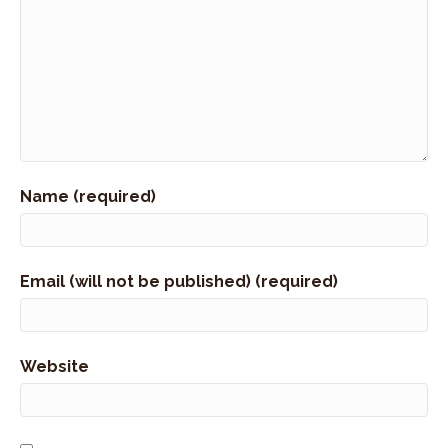
Name (required)
Email (will not be published) (required)
Website