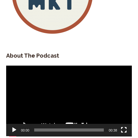
About The Podcast
Video
Player
00:00
00:38