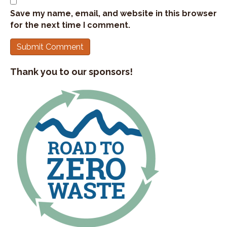
Save my name, email, and website in this browser
for the next time I comment.
Thank you to our sponsors!