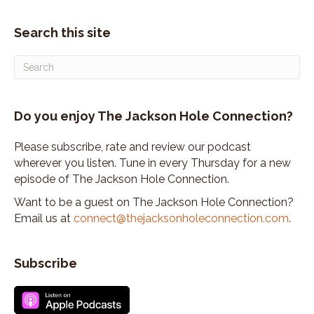
Search this site
Do you enjoy The Jackson Hole Connection?
Please subscribe, rate and review our podcast
wherever you listen. Tune in every Thursday for a new
episode of The Jackson Hole Connection.
Want to be a guest on The Jackson Hole Connection?
Email us at
connect@thejacksonholeconnection.com
.
Subscribe