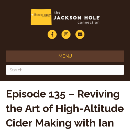
F
I
E
a
n
m
c
s
a
MENU
e
t
i
b
a
l
o
g
o
r
Episode 135 – Reviving
k
a
the Art of High-Altitude
m
Cider Making with Ian