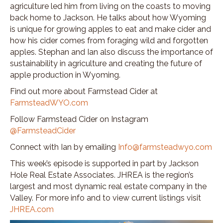
agriculture led him from living on the coasts to moving
back home to Jackson. He talks about how Wyoming
is unique for growing apples to eat and make cider and
how his cider comes from foraging wild and forgotten
apples. Stephan and Ian also discuss the importance of
sustainability in agriculture and creating the future of
apple production in Wyoming.
Find out more about Farmstead Cider at
FarmsteadWYO.com
Follow Farmstead Cider on Instagram
@FarmsteadCider
Connect with Ian by emailing
Info@farmsteadwyo.com
This week’s episode is supported in part by Jackson
Hole Real Estate Associates. JHREA is the region’s
largest and most dynamic real estate company in the
Valley. For more info and to view current listings visit
JHREA.com