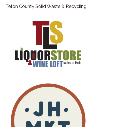
Teton County Solid Waste & Recycling