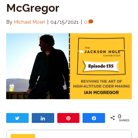
McGregor
By
Michael Moeri
|
04/15/2021
|
0
0
Tweet
Share
Pin
Share
SHARES