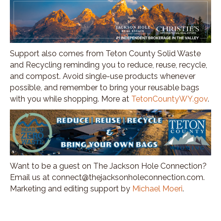
Support also comes from Teton County Solid Waste
and Recycling reminding you to reduce, reuse, recycle,
and compost. Avoid single-use products whenever
possible, and remember to bring your reusable bags
with you while shopping. More at
TetonCountyWY.gov
.
Want to be a guest on The Jackson Hole Connection?
Email us at connect@thejacksonholeconnection.com.
Marketing and editing support by
Michael Moeri
.