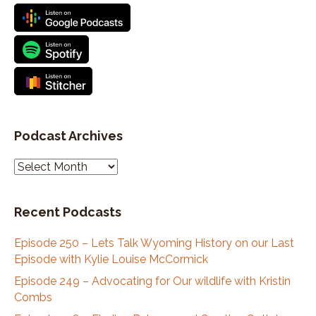
Podcast Archives
P
o
d
Recent Podcasts
c
a
Episode 250 – Lets Talk Wyoming History on our Last
s
Episode with Kylie Louise McCormick
t
A
Episode 249 – Advocating for Our wildlife with Kristin
r
Combs
c