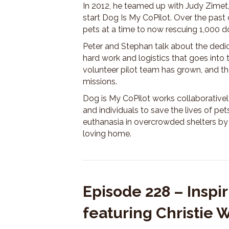
In 2012, he teamed up with Judy Zimet, 
start Dog Is My CoPilot. Over the past
pets at a time to now rescuing 1,000 d
Peter and Stephan talk about the dedic
hard work and logistics that goes into 
volunteer pilot team has grown, and the
missions.
Dog is My CoPilot works collaboratively
and individuals to save the lives of p
euthanasia in overcrowded shelters by 
loving home.
Episode 228 – Insp
featuring Christie 