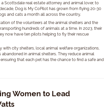
a Scottsdale real estate attorney and animal lover, to
 decade, Dog is My CoPilot has grown from flying 20-30
ogs and cats a month all across the country.
ation of the volunteers at the animal shelters and the
transporting hundreds of animals at a time. In 2023, their
y now have ten pilots helping to fly their rescue
 with city shelters, local animal welfare organizations,
ets abandoned in animal shelters. They reduce animal
ensuring that each pet has the chance to find a safe and
iring Women to Lead
Watts