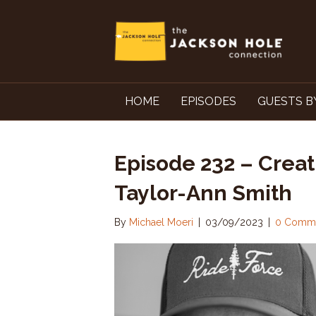
HOME
EPISODES
GUESTS B
Episode 232 – Creat
Taylor-Ann Smith
By
Michael Moeri
|
03/09/2023
|
0 Comm