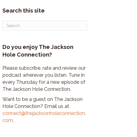
Search this site
Do you enjoy The Jackson
Hole Connection?
Please subscribe, rate and review our
podcast wherever you listen. Tune in
every Thursday for a new episode of
The Jackson Hole Connection.
Want to be a guest on The Jackson
Hole Connection? Email us at
connect@thejacksonholeconnection.
com
.