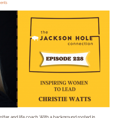
ents
rotter, and life coach. With a background rooted in