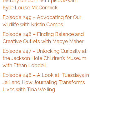
History on our Last Episode with
t
Kylie Louise McCormick
A
r
Episode 249 – Advocating for Our
c
wildlife with Kristin Combs
h
Episode 248 – Finding Balance and
i
Creative Outlets with Macye Maher
v
Episode 247 – Unlocking Curiosity at
e
the Jackson Hole Children’s Museum
s
with Ethan Lobdell
Episode 246 – A Look at ‘Tuesdays in
Jail’ and How Journaling Transforms
Lives with Tina Welling