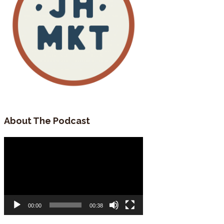
About The Podcast
Video
Player
00:00
00:38