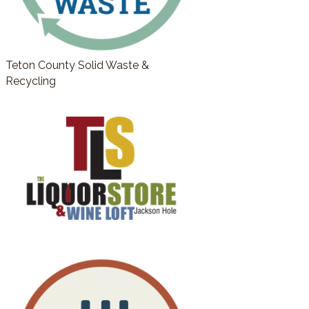
Teton County Solid Waste &
Recycling