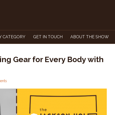
Y CATEGORY
GET IN TOUCH
ABOUT THE SHOW
ing Gear for Every Body with
ents