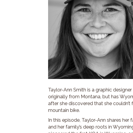
Taylor-Ann Smith is a graphic designer
originally from Montana, but has Wyom
after she discovered that she couldn’t
mountain bike.
In this episode, Taylor-Ann shares her
and her family’s deep roots in Wyomin