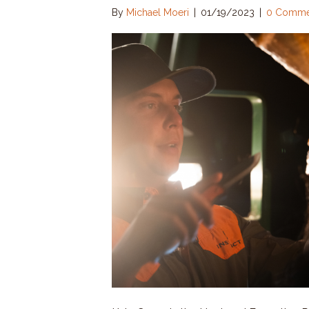
By
Michael Moeri
|
01/19/2023
|
0 Comme