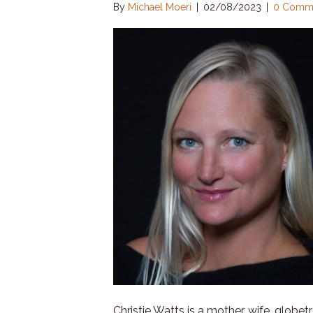
By
Michael Moeri
|
02/08/2023
|
0 Comm
Christie Watts is a mother, wife, globet