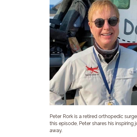
Peter Rork is a retired orthopedic surg
this episode, Peter shares his inspiring 
away.