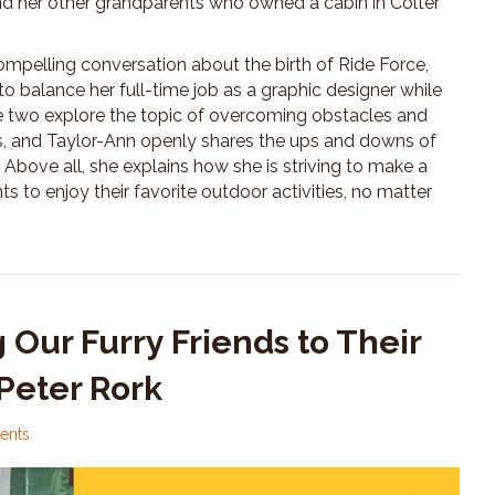
nd her other grandparents who owned a cabin in Colter
mpelling conversation about the birth of Ride Force,
 balance her full-time job as a graphic designer while
he two explore the topic of overcoming obstacles and
, and Taylor-Ann openly shares the ups and downs of
 Above all, she explains how she is striving to make a
s to enjoy their favorite outdoor activities, no matter
 Our Furry Friends to Their
Peter Rork
ents