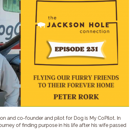
eon and co-founder and pilot for Dog is My CoPilot. In
journey of finding purpose in his life after his wife passed