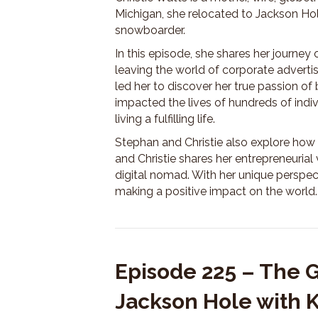
Michigan, she relocated to Jackson Hol
snowboarder.
In this episode, she shares her journey
leaving the world of corporate advertis
led her to discover her true passion of 
impacted the lives of hundreds of indi
living a fulfilling life.
Stephan and Christie also explore how 
and Christie shares her entrepreneurial
digital nomad. With her unique perspec
making a positive impact on the world.
Episode 225 – The 
Jackson Hole with 