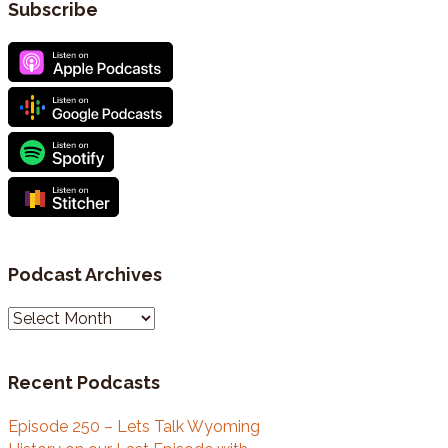
Subscribe
Podcast Archives
P
o
d
Recent Podcasts
c
a
Episode 250 – Lets Talk Wyoming
s