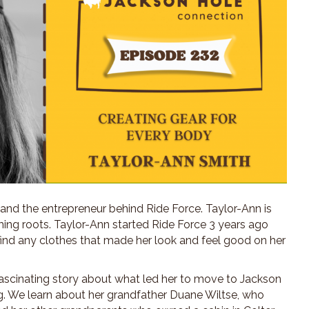
 and the entrepreneur behind Ride Force. Taylor-Ann is
ing roots. Taylor-Ann started Ride Force 3 years ago
 find any clothes that made her look and feel good on her
 fascinating story about what led her to move to Jackson
g. We learn about her grandfather Duane Wiltse, who