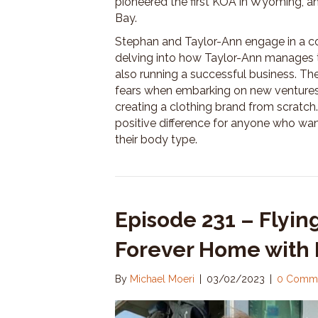
pioneered the first KOA in Wyoming, a
Bay.
Stephan and Taylor-Ann engage in a co
delving into how Taylor-Ann manages to
also running a successful business. T
fears when embarking on new ventures
creating a clothing brand from scratch.
positive difference for anyone who want
their body type.
Episode 231 – Flying
Forever Home with 
By
Michael Moeri
|
03/02/2023
|
0 Comm