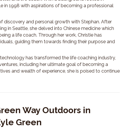
e in 1998 with aspirations of becoming a professional
 of discovery and personal growth with Stephan. After
ing in Seattle, she delved into Chinese medicine which
being a life coach. Through her work, Christie has
viduals, guiding them towards finding their purpose and
technology has transformed the life coaching industry,
 ventures, including her ultimate goal of becoming a
tives and wealth of experience, she is poised to continue
Green Way Outdoors in
Kyle Green