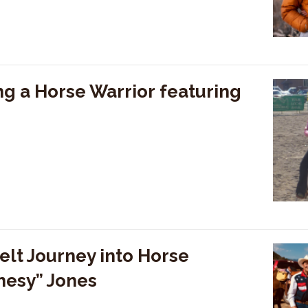
g a Horse Warrior featuring
elt Journey into Horse
nesy” Jones