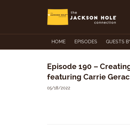
HOME
EPISODES
GUESTS B
Episode 190 – Creating
featuring Carrie Gerac
05/18/2022