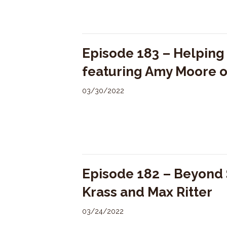
Episode 183 – Helping
featuring Amy Moore 
03/30/2022
Episode 182 – Beyond S
Krass and Max Ritter
03/24/2022