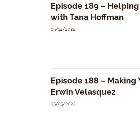
Episode 189 – Helpin
with Tana Hoffman
05/12/2022
Episode 188 – Making 
Erwin Velasquez
05/05/2022