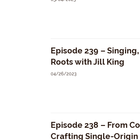
Episode 239 – Singing
Roots with Jill King
04/26/2023
Episode 238 – From Co
Crafting Single-Origi