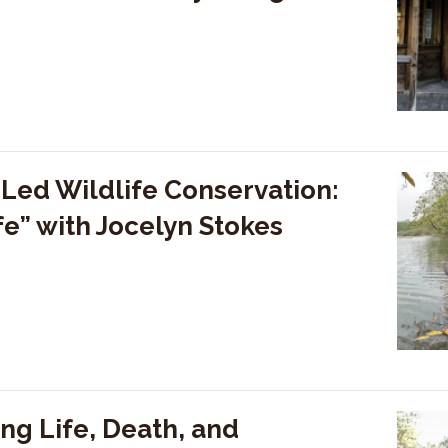
ed Wildlife Conservation:
fe” with Jocelyn Stokes
ng Life, Death, and