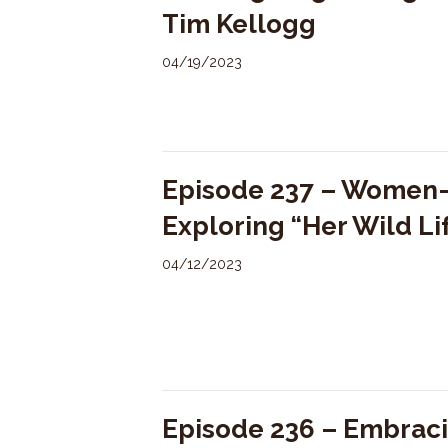
Tim Kellogg
04/19/2023
Episode 237 – Women-L
Exploring “Her Wild Li
04/12/2023
Episode 236 – Embraci