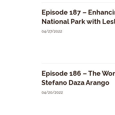
Episode 187 – Enhanci
National Park with Les
04/27/2022
Episode 186 – The Wo
Stefano Daza Arango
04/20/2022