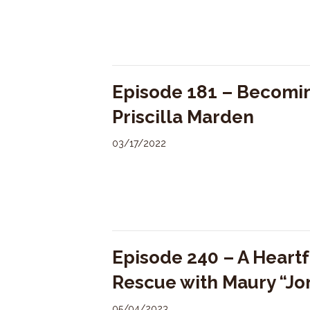
Episode 181 – Becomin
Priscilla Marden
03/17/2022
Episode 240 – A Heartf
Rescue with Maury “Jo
05/04/2023