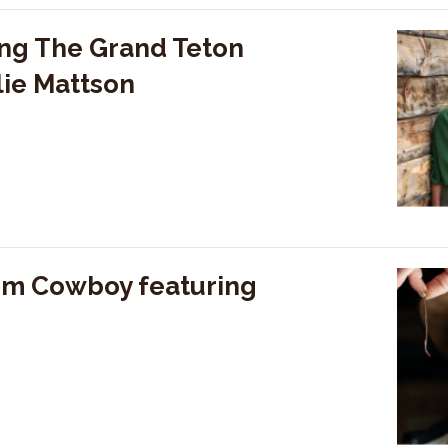
ng The Grand Teton
lie Mattson
rm Cowboy featuring