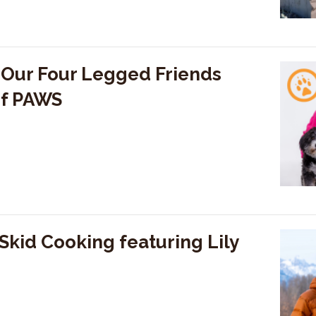
 Our Four Legged Friends
of PAWS
kid Cooking featuring Lily