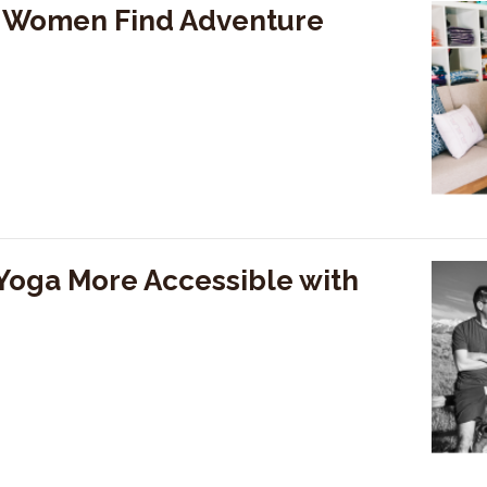
g Women Find Adventure
Yoga More Accessible with