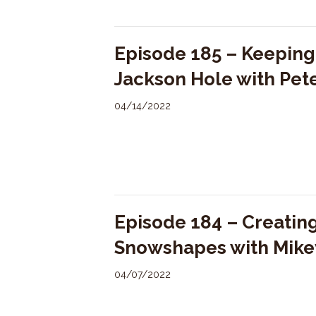
Episode 185 – Keeping 
Jackson Hole with Pe
04/14/2022
Episode 184 – Creating
Snowshapes with Mike
04/07/2022