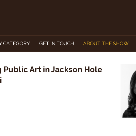
Y CATEGORY
GET IN TOUCH
ABOUT THE SHOW
 Public Art in Jackson Hole
i