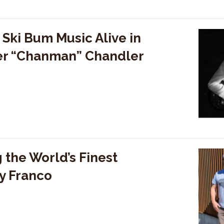
Ski Bum Music Alive in
ter “Chanman” Chandler
 the World’s Finest
y Franco