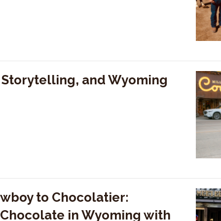
, Storytelling, and Wyoming
wboy to Chocolatier:
n Chocolate in Wyoming with