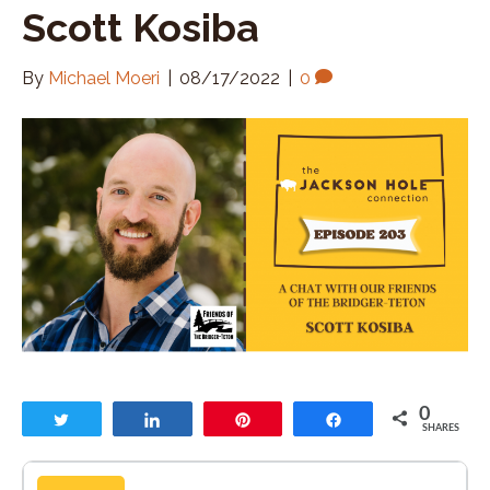
Scott Kosiba
By
Michael Moeri
|
08/17/2022
|
0
0
Tweet
Share
Pin
Share
SHARES