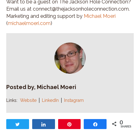
Want to be a guest on The Jackson Hole Connection?
Email us at connect@thejacksonholeconnection.com.
Marketing and editing support by
Michael Moeri
(
michaelmoeri.com
)
Posted by, Michael Moeri
Links:
Website
LinkedIn
Instagram
0
Tweet
Share
Pin
Share
SHARES