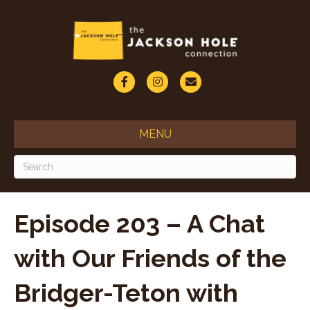
F
I
E
a
n
m
c
s
a
MENU
e
t
i
b
a
l
o
g
o
r
Episode 203 – A Chat
k
a
with Our Friends of the
m
Bridger-Teton with