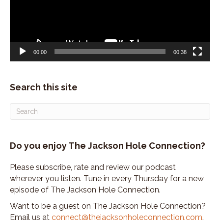
00:00
00:38
Search this site
Do you enjoy The Jackson Hole Connection?
Please subscribe, rate and review our podcast
wherever you listen. Tune in every Thursday for a new
episode of The Jackson Hole Connection.
Want to be a guest on The Jackson Hole Connection?
Email us at
connect@thejacksonholeconnection.com
.