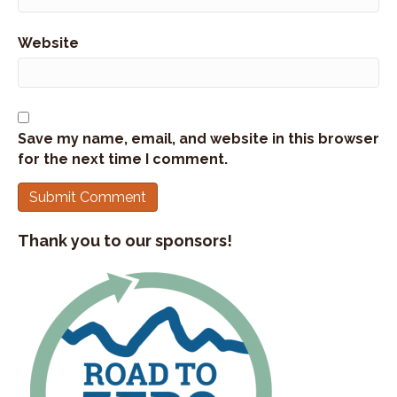
Website
Save my name, email, and website in this browser
for the next time I comment.
Thank you to our sponsors!