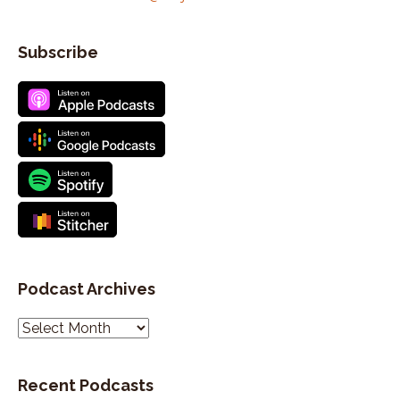
Subscribe
Podcast Archives
P
o
d
Recent Podcasts
c