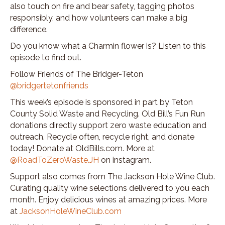
also touch on fire and bear safety, tagging photos
responsibly, and how volunteers can make a big
difference.
Do you know what a Charmin flower is? Listen to this
episode to find out.
Follow Friends of The Bridger-Teton
@bridgertetonfriends
This week’s episode is sponsored in part by Teton
County Solid Waste and Recycling. Old Bill’s Fun Run
donations directly support zero waste education and
outreach. Recycle often, recycle right, and donate
today! Donate at OldBills.com. More at
@RoadToZeroWaste.JH
on instagram.
Support also comes from The Jackson Hole Wine Club.
Curating quality wine selections delivered to you each
month. Enjoy delicious wines at amazing prices. More
at
JacksonHoleWineClub.com