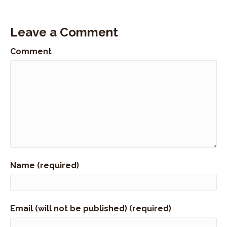
Leave a Comment
Comment
Name (required)
Email (will not be published) (required)