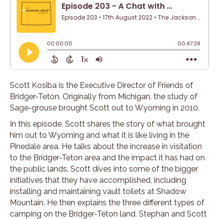
Scott Kosiba is the Executive Director of Friends of
Bridger-Teton. Originally from Michigan, the study of
Sage-grouse brought Scott out to Wyoming in 2010.
In this episode, Scott shares the story of what brought
him out to Wyoming and what it is like living in the
Pinedale area. He talks about the increase in visitation
to the Bridger-Teton area and the impact it has had on
the public lands. Scott dives into some of the bigger
initiatives that they have accomplished, including
installing and maintaining vault toilets at Shadow
Mountain. He then explains the three different types of
camping on the Bridger-Teton land. Stephan and Scott