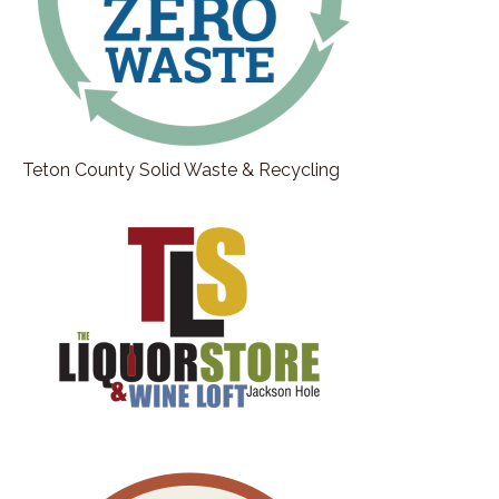
Teton County Solid Waste & Recycling