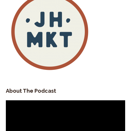
About The Podcast
Video
Player