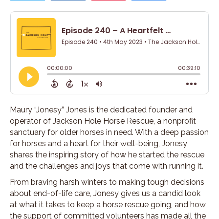
Maury “Jonesy” Jones is the dedicated founder and
operator of Jackson Hole Horse Rescue, a nonprofit
sanctuary for older horses in need. With a deep passion
for horses and a heart for their well-being, Jonesy
shares the inspiring story of how he started the rescue
and the challenges and joys that come with running it.
From braving harsh winters to making tough decisions
about end-of-life care, Jonesy gives us a candid look
at what it takes to keep a horse rescue going, and how
the support of committed volunteers has made all the