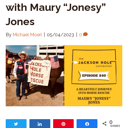
with Maury “Jonesy”
Jones
By
Michael Moeri
|
05/04/2023
|
0
0
Tweet
Share
Pin
Share
SHARES