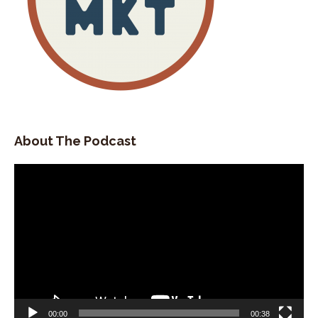
About The Podcast
Video
Player
00:00
00:38