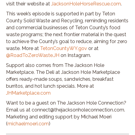
visit their website at
JacksonHoleHorseRescue.com
.
This week’s episode is supported in part by Teton
County Solid Waste and Recycling, reminding residents
and commercial businesses of Teton County’s food
waste programs; the next frontier material in the quest
to achieve the County’s goal to reduce, aiming for zero
waste. More at
TetonCountyWY.gov
or at
@RoadToZeroWaste.JH
on Instagram.
Support also comes from The Jackson Hole
Marketplace. The Deli at Jackson Hole Marketplace
offers ready-made soups, sandwiches, breakfast
burritos, and hot lunch specials. More at
JHMarketplace.com
Want to be a guest on The Jackson Hole Connection?
Email us at connect@thejacksonholeconnection.com.
Marketing and editing support by Michael Moeri
(
michaelmoeri.com
)