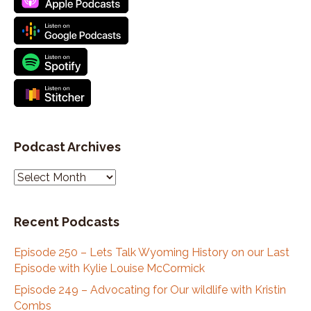
Podcast Archives
P
o
d
Recent Podcasts
c
a
Episode 250 – Lets Talk Wyoming History on our Last
s
Episode with Kylie Louise McCormick
t
A
Episode 249 – Advocating for Our wildlife with Kristin
r
Combs