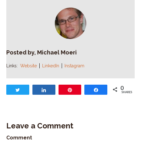
Posted by, Michael Moeri
Links:
Website
LinkedIn
Instagram
0
Tweet
Share
Pin
Share
SHARES
Leave a Comment
Comment