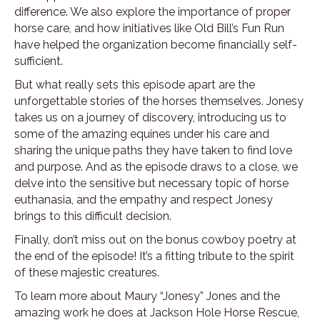
difference. We also explore the importance of proper
horse care, and how initiatives like Old Bill’s Fun Run
have helped the organization become financially self-
sufficient.
But what really sets this episode apart are the
unforgettable stories of the horses themselves. Jonesy
takes us on a journey of discovery, introducing us to
some of the amazing equines under his care and
sharing the unique paths they have taken to find love
and purpose. And as the episode draws to a close, we
delve into the sensitive but necessary topic of horse
euthanasia, and the empathy and respect Jonesy
brings to this difficult decision.
Finally, don’t miss out on the bonus cowboy poetry at
the end of the episode! It’s a fitting tribute to the spirit
of these majestic creatures.
To learn more about Maury “Jonesy” Jones and the
amazing work he does at Jackson Hole Horse Rescue,