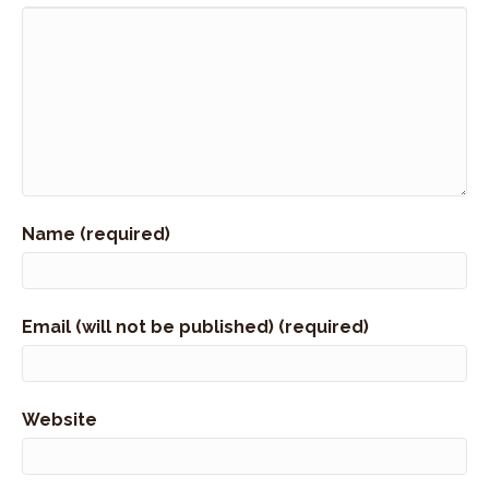
Name (required)
Email (will not be published) (required)
Website