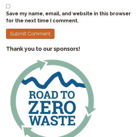
Save my name, email, and website in this browser
for the next time I comment.
Thank you to our sponsors!