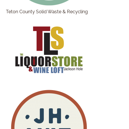
Teton County Solid Waste & Recycling