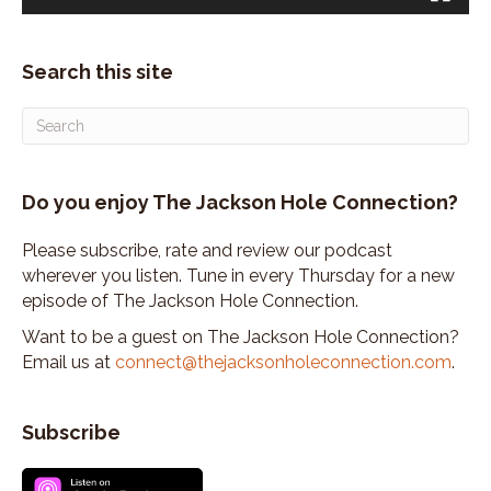
Search this site
Do you enjoy The Jackson Hole Connection?
Please subscribe, rate and review our podcast
wherever you listen. Tune in every Thursday for a new
episode of The Jackson Hole Connection.
Want to be a guest on The Jackson Hole Connection?
Email us at
connect@thejacksonholeconnection.com
.
Subscribe