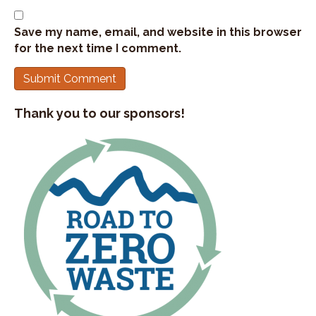
Save my name, email, and website in this browser
for the next time I comment.
Thank you to our sponsors!