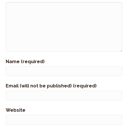
Name (required)
Email (will not be published) (required)
Website