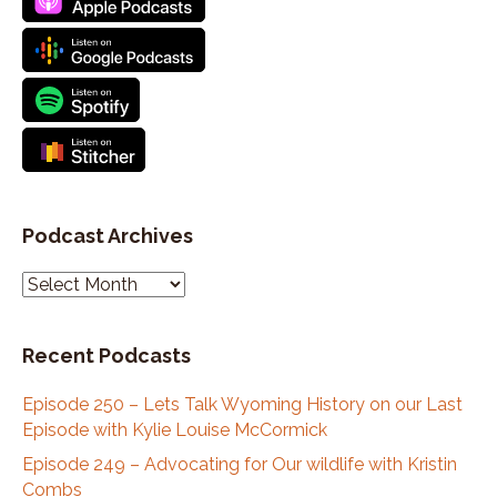
Podcast Archives
P
o
d
Recent Podcasts
c
a
Episode 250 – Lets Talk Wyoming History on our Last
s
Episode with Kylie Louise McCormick
t
A
Episode 249 – Advocating for Our wildlife with Kristin
r
Combs