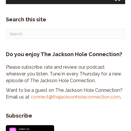
Search this site
Do you enjoy The Jackson Hole Connection?
Please subscribe, rate and review our podcast
wherever you listen. Tune in every Thursday for a new
episode of The Jackson Hole Connection.
Want to be a guest on The Jackson Hole Connection?
Email us at
connect@thejacksonholeconnection.com
.
Subscribe