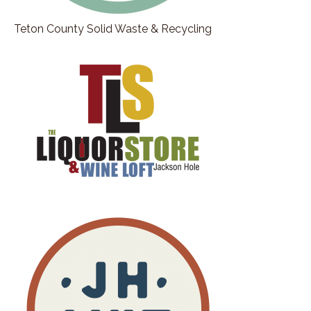
Teton County Solid Waste & Recycling