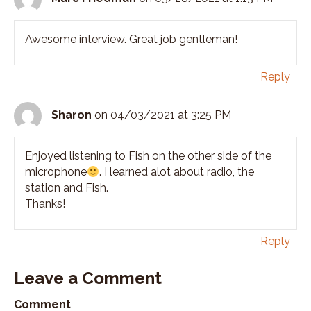
Awesome interview. Great job gentleman!
Reply
Sharon
on 04/03/2021 at 3:25 PM
Enjoyed listening to Fish on the other side of the
microphone
. I learned alot about radio, the
station and Fish.
Thanks!
Reply
Leave a Comment
Comment