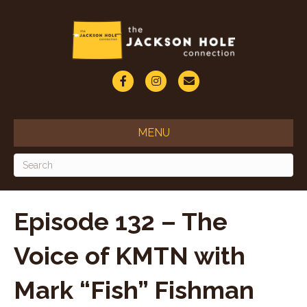
F
I
E
a
n
m
c
s
a
MENU
e
t
i
b
a
l
o
g
o
r
Episode 132 – The
k
a
Voice of KMTN with
m
Mark “Fish” Fishman