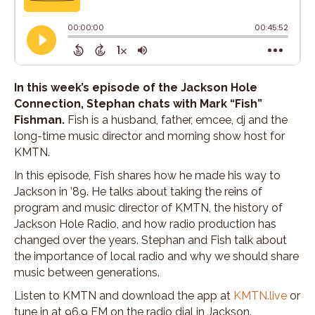
In this week’s episode of the Jackson Hole
Connection, Stephan chats with Mark “Fish”
Fishman.
Fish is a husband, father, emcee, dj and the
long-time music director and morning show host for
KMTN.
In this episode, Fish shares how he made his way to
Jackson in ’89. He talks about taking the reins of
program and music director of KMTN, the history of
Jackson Hole Radio, and how radio production has
changed over the years. Stephan and Fish talk about
the importance of local radio and why we should share
music between generations.
Listen to KMTN and download the app at
KMTN.live
or
tune in at 96.9 FM on the radio dial in Jackson.