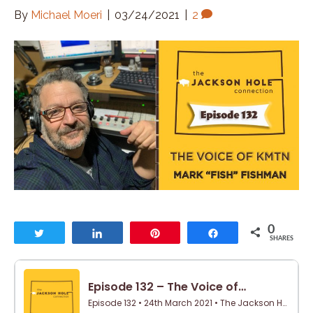
By
Michael Moeri
|
03/24/2021
|
2
0
Tweet
Share
Pin
Share
SHARES