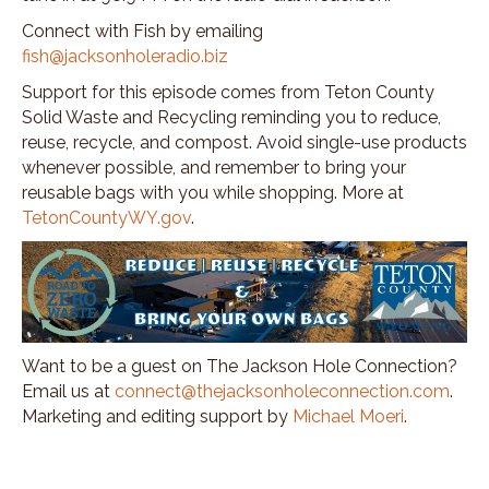
Connect with Fish by emailing
fish@jacksonholeradio.biz
Support for this episode comes from Teton County
Solid Waste and Recycling reminding you to reduce,
reuse, recycle, and compost. Avoid single-use products
whenever possible, and remember to bring your
reusable bags with you while shopping. More at
TetonCountyWY.gov
.
Want to be a guest on The Jackson Hole Connection?
Email us at
connect@thejacksonholeconnection.com
.
Marketing and editing support by
Michael Moeri
.