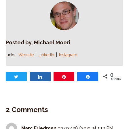
Posted by, Michael Moeri
Links:
Website
LinkedIn
Instagram
0
Tweet
Share
Pin
Share
SHARES
2 Comments
Marc Friedman
on 03/28/2021 at 1:13 PM