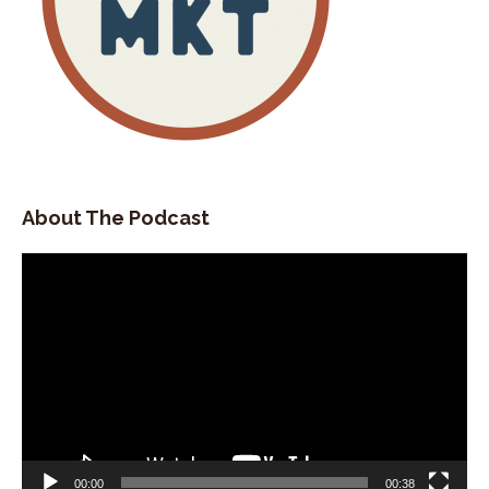
About The Podcast
Video
Player
00:00
00:38