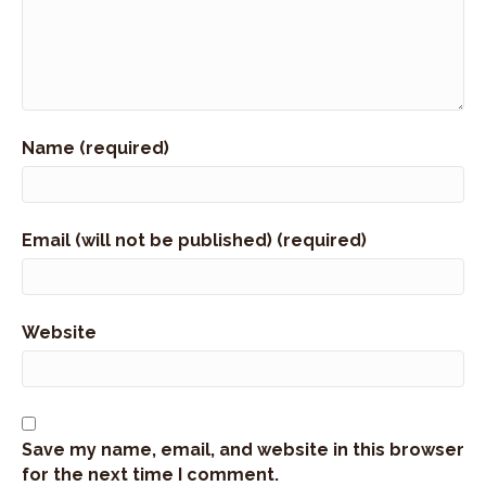
Name (required)
Email (will not be published) (required)
Website
Save my name, email, and website in this browser
for the next time I comment.