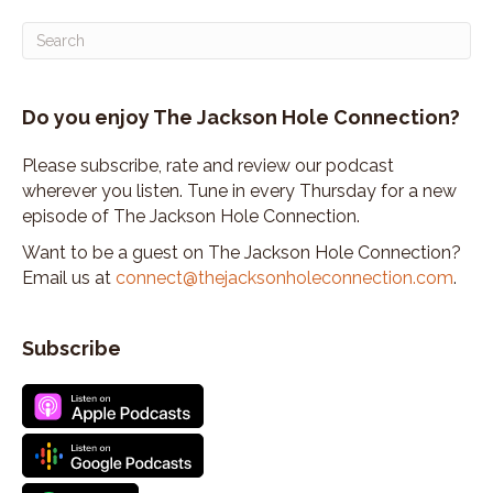
Do you enjoy The Jackson Hole Connection?
Please subscribe, rate and review our podcast
wherever you listen. Tune in every Thursday for a new
episode of The Jackson Hole Connection.
Want to be a guest on The Jackson Hole Connection?
Email us at
connect@thejacksonholeconnection.com
.
Subscribe