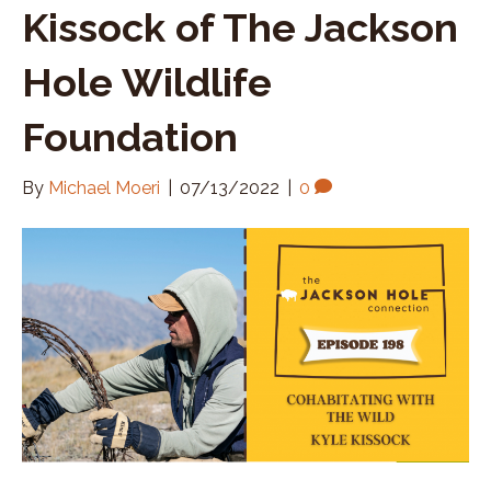
Kissock of The Jackson
Hole Wildlife
Foundation
By
Michael Moeri
|
07/13/2022
|
0