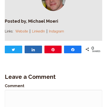
Posted by, Michael Moeri
Links:
Website
LinkedIn
Instagram
0
Tweet
Share
Pin
Share
SHARES
Leave a Comment
Comment