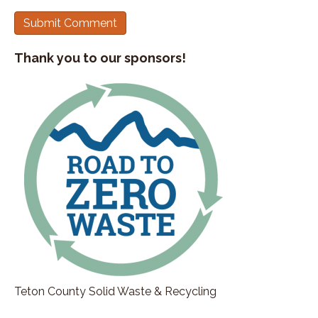
Thank you to our sponsors!
Teton County Solid Waste & Recycling