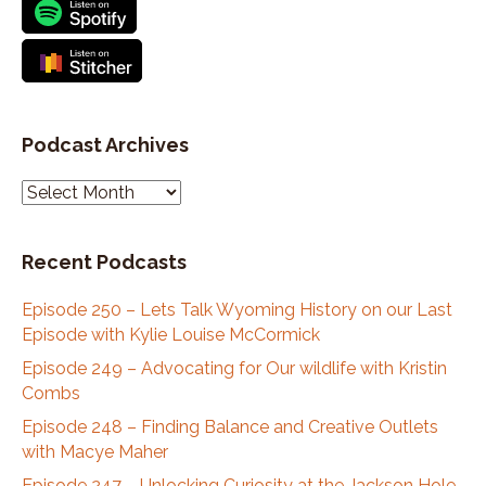
Podcast Archives
P
o
d
Recent Podcasts
c
a
Episode 250 – Lets Talk Wyoming History on our Last
s
Episode with Kylie Louise McCormick
t
A
Episode 249 – Advocating for Our wildlife with Kristin
r
Combs
c
Episode 248 – Finding Balance and Creative Outlets
h
with Macye Maher
i
Episode 247 – Unlocking Curiosity at the Jackson Hole