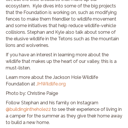
ecosystem. Kyle dives into some of the big projects
that the Foundation is working on, such as modifying
fences to make them friendlier to wildlife movement
and some initiatives that help reduce wildlife-vehicle
collisions. Stephan and Kyle also talk about some of
the elusive wildlife in the Tetons such as the mountain
lions and wolverines.
If you have an interest in learning more about the
wildlife that makes up the heart of our valley, this is a
must-listen.
Learn more about the Jackson Hole Wildlife
Foundation at
JHWildlife.org
Photo by: Christine Paige
Follow Stephan and his family on Instagram
@buildinginthehole22
to see their experience of living in
a camper for the summer as they give their home away
to build a new home.