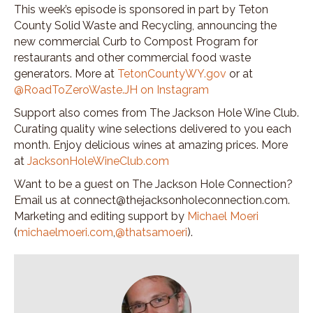
This week’s episode is sponsored in part by Teton
County Solid Waste and Recycling, announcing the
new commercial Curb to Compost Program for
restaurants and other commercial food waste
generators. More at
TetonCountyWY.gov
or at
@RoadToZeroWaste.JH on Instagram
Support also comes from The Jackson Hole Wine Club.
Curating quality wine selections delivered to you each
month. Enjoy delicious wines at amazing prices. More
at
JacksonHoleWineClub.com
Want to be a guest on The Jackson Hole Connection?
Email us at connect@thejacksonholeconnection.com.
Marketing and editing support by
Michael Moeri
(
michaelmoeri.com
,
@thatsamoeri
).