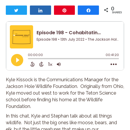
0
Tweet
Share
Pin
Share
SHARES
Kyle Kissock is the Communications Manager for the
Jackson Hole Wildlife Foundation. Originally from Ohio,
Kyle moved out west to work for the Teton Science
school before finding his home at the Wildlife
Foundation.
In this chat, Kyle and Stephan talk about all things
wildlife. Not just the big ones like moose, bears, and
elk, but the little creatures that make up our