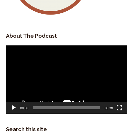
About The Podcast
Video
Player
00:00
00:38
Search this site