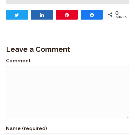
I bet you can find them at your local library or
downloading them.
0
Tweet
Share
Pin
Share
Stephan Abrams:
00:00:50
SHARES
However you like to listen to audible books.
Stephan Abrams:
00:00:53
And today's episode is 193, and I have the
Leave a Comment
opportunity today to speak with Kate Schade.
Stephan Abrams:
00:01:02
Comment
Who's the founder of Kate's Real Food..
Stephan Abrams:
00:01:04
And in our community, they're better known as
Kate's bars or the Tram bar.
Stephan Abrams:
00:01:10
Kate started her company by wanting to make
something healthy, nutritious, which was packed
with a ton of fuel for the active lifestyle that she
was leading starting off making the bars for
Name (required)
friends and handing them out in the tram line.