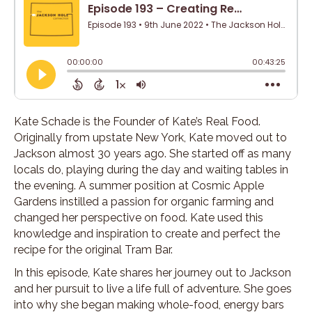
Kate Schade is the Founder of Kate’s Real Food.
Originally from upstate New York, Kate moved out to
Jackson almost 30 years ago. She started off as many
locals do, playing during the day and waiting tables in
the evening. A summer position at Cosmic Apple
Gardens instilled a passion for organic farming and
changed her perspective on food. Kate used this
knowledge and inspiration to create and perfect the
recipe for the original Tram Bar.
In this episode, Kate shares her journey out to Jackson
and her pursuit to live a life full of adventure. She goes
into why she began making whole-food, energy bars