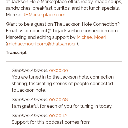
at Jackson Hole Marketplace offers ready-made soups,
sandwiches, breakfast burritos, and hot lunch specials.
More at
JHMarketplace.com
Want to be a guest on The Jackson Hole Connection?
Email us at connect@thejacksonholeconnection.com.
Marketing and editing support by
Michael Moeri
(
michaelmoeri.com
,
@thatsamoeri
).
Transcript
Stephan Abrams:
00:00:00
You are tuned in to the Jackson hole, connection,
sharing, fascinating stories of people connected
to Jackson hole.
Stephan Abrams:
00:00:08
I am grateful for each of you for tuning in today.
Stephan Abrams:
00:00:12
Support for this podcast comes from: