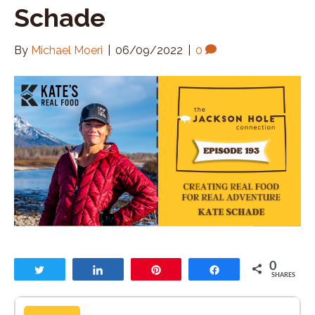
Schade
By
Michael Moeri
|
06/09/2022
|
0
0
Tweet
Share
Pin
Share
SHARES