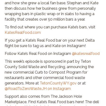
and how she grew a local fan base. Stephan and Kate
then discuss how her business grew from personally
wrapping bars in plastic wrap or in slabs to having a
facility that creates over 50 million bars a year.
To find out where you can purchase Kate’s bars, visit
KatesRealFood.com
If you get a Kate’s Real Food bar on your next Delta
flight be sure to tag us and Kate on Instagram!
Follow Kate’s Real Food on Instagram
@katesrealfood
This week’s episode is sponsored in part by Teton
County Solid Waste and Recycling, announcing the
new commercial Curb to Compost Program for
restaurants and other commercial food waste
generators. More at
TetonCountyWY.gov
or at
@RoadToZeroWaste.JH on Instagram
Support also comes from The Jackson Hole
Marketplace. Find Kate’s Real Food bars here! The deli