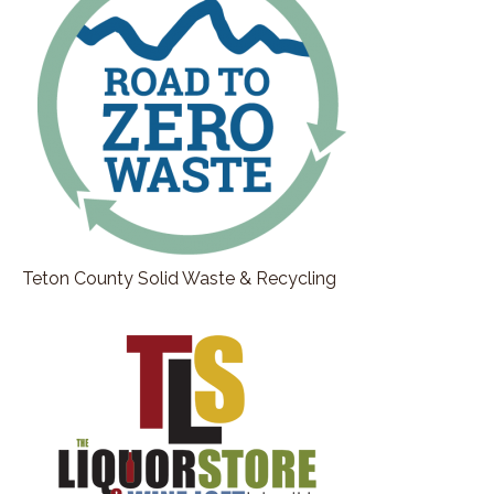
making overnight success story.
Stephan Abrams:
00:01:53
Everybody thinks that people become
successful overnight because they see success,
but they don't know the blood, sweat, and tears
that goes into it.
Stephan Abrams:
00:02:00
So today folks, Kate shares with us, her journey
and the passion that she has to grow a local
business, from the roots organically to a business
that's known all around the country.
Teton County Solid Waste & Recycling
Stephan Abrams:
00:02:14
Kate, thank you for joining me here today at the
Jackson Hole Connection.
Stephan Abrams:
00:02:18
It's wonderful to have time to connect with you
and, , learn more about your journey,
Kate Shade:
00:02:23