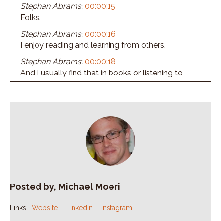
Stephan Abrams:
00:00:15
Folks.
Stephan Abrams:
00:00:16
I enjoy reading and learning from others.
Stephan Abrams:
00:00:18
And I usually find that in books or listening to
podcasts, and this guides me to share a quote
before we begin this episode, today's quote is
remember, teamwork begins by building trust.
Stephan Abrams:
00:00:34
And the only way to do that is to overcome our
need for in vulnerability that comes from Patrick
Lencioni.
Stephan Abrams:
00:00:42
If you haven't read any of his books, get out
Posted by, Michael Moeri
there, find one.
Links:
Website
LinkedIn
Instagram
Stephan Abrams:
00:00:46