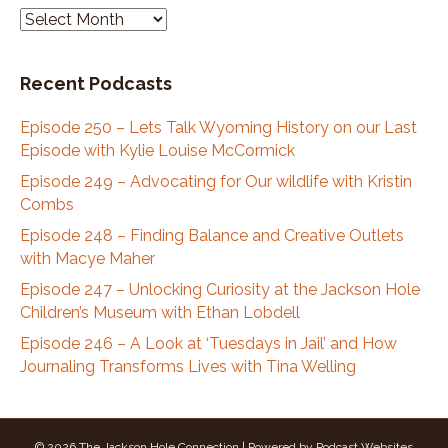
we moved up.
P
o
Stephan Abrams:
00:03:46
d
That was fast.
Recent Podcasts
c
Kate Shade:
00:03:48
a
Yep.
Episode 250 – Lets Talk Wyoming History on our Last
s
Episode with Kylie Louise McCormick
t
Stephan Abrams:
00:03:49
A
Episode 249 – Advocating for Our wildlife with Kristin
And you said your first summer you hiked, you did
r
Combs
a through height from one side to the other.
c
Episode 248 – Finding Balance and Creative Outlets
Stephan Abrams:
00:03:55
h
with Macye Maher
That's
i
Episode 247 – Unlocking Curiosity at the Jackson Hole
Kate Shade:
00:03:55
v
Children’s Museum with Ethan Lobdell
impressive.
e
s
Episode 246 – A Look at ‘Tuesdays in Jail’ and How
Kate Shade:
00:03:55
Journaling Transforms Lives with Tina Welling
Yeah.
Kate Shade:
00:03:56
Yeah.
© 2026 The Jackson Hole Connection
|
Powered by
Podcast Websites