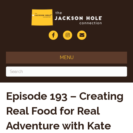
F
I
E
a
n
m
c
s
a
MENU
e
t
i
b
a
l
o
g
o
r
Episode 193 – Creating
k
a
Real Food for Real
m
Adventure with Kate