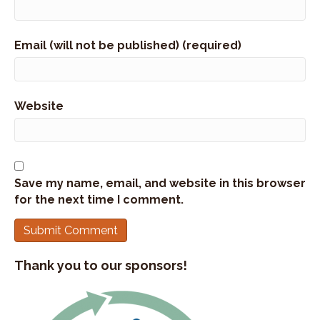
Stephan Abrams:
00:01:25
Uh, hence the name, the tram bar, the bars kind of
Email (will not be published) (required)
became a burden to make.
Stephan Abrams:
00:01:29
So Kate started asking people to pay for the
Website
bars.
Stephan Abrams:
00:01:33
And so she grew from making them in her kitchen
and wrapping them in plastic wrap to now
Save my name, email, and website in this browser
making over 50 million bars a year.
for the next time I comment.
Stephan Abrams:
00:01:43
So, wow.
Stephan Abrams:
00:01:44
Thank you to our sponsors!
That's wild to think.
Stephan Abrams:
00:01:46
And this is today one of the many 20 years in the