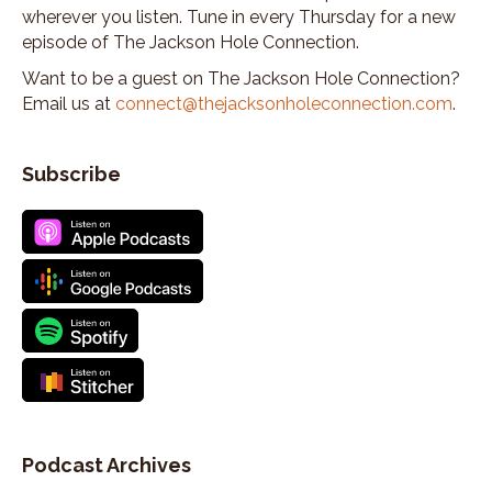
Kate Shade:
00:03:18
wherever you listen. Tune in every Thursday for a new
I'd never been out west.
episode of The Jackson Hole Connection.
Kate Shade:
00:03:19
Want to be a guest on The Jackson Hole Connection?
and I had a place to stay with my brother coming
Email us at
connect@thejacksonholeconnection.com
.
out here.
Kate Shade:
00:03:22
Subscribe
and that was my first summer in the Tetons.
Kate Shade:
00:03:27
My first huge hike.
Kate Shade:
00:03:29
From the Victor side of the Tetons, over to the
Jackson side.
Kate Shade:
00:03:34
And I just fell in love with the place.
Kate Shade:
00:03:36
So after, after I graduated from UNH, I think within
Podcast Archives
a week I packed my car with a friend of mine and