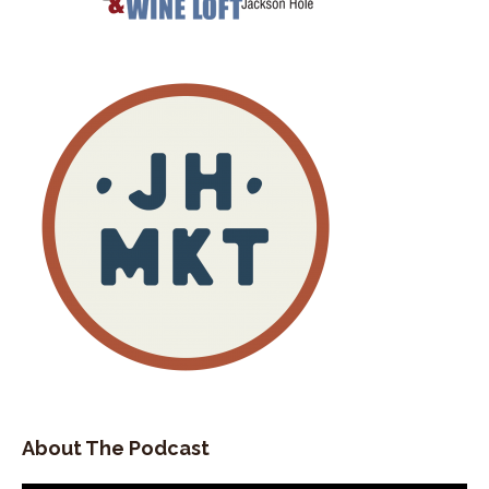
Sure thing I'm excited to be here.
Stephan Abrams:
00:02:26
Let's start off with, Kate.
Stephan Abrams:
00:02:28
With you sharing, how did you arrive in this
valley?
Stephan Abrams:
00:02:34
So where did you grow up and when did you
arrive in this beautiful place?
Kate Shade:
00:02:42
I grew up in upstate New York, central upstate
New York, about a half hour east of Rochester, a
small town.
Kate Shade:
00:02:50
So from there.
About The Podcast
Kate Shade:
00:02:53
I knew nothing of the west.