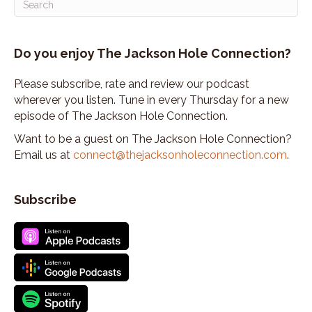
So I called her and said, Hey, you know, can you,
can I come sing
Speaker:
00:02:37
Do you enjoy The Jackson Hole Connection?
and, you know, can you help me out?
Speaker:
00:02:39
Please subscribe, rate and review our podcast
And so, I ended up singing Oliver Jackson.
wherever you listen. Tune in every Thursday for a new
episode of The Jackson Hole Connection.
Speaker:
00:02:43
I had started a cowgirl band.
Want to be a guest on The Jackson Hole Connection?
Email us at
connect@thejacksonholeconnection.com
.
Speaker:
00:02:44
I sang with the Bluegrass Band.
Subscribe
Speaker:
00:02:47
we had some regional, probably success opening
for a lot of, regionally and then,
Speaker:
00:02:54
I went to Nashville and recorded a CD and, and
went out on my own with my songwriting
Speaker:
00:02:59