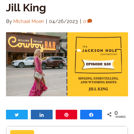
Jill King
By
Michael Moeri
|
04/26/2023
|
0
0
Tweet
Share
Pin
Share
SHARES