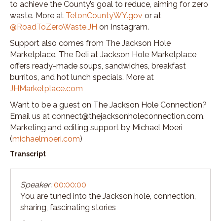
to achieve the County’s goal to reduce, aiming for zero
waste. More at
TetonCountyWY.gov
or at
@RoadToZeroWaste.JH
on Instagram.
Support also comes from The Jackson Hole
Marketplace. The Deli at Jackson Hole Marketplace
offers ready-made soups, sandwiches, breakfast
burritos, and hot lunch specials. More at
JHMarketplace.com
Want to be a guest on The Jackson Hole Connection?
Email us at connect@thejacksonholeconnection.com.
Marketing and editing support by Michael Moeri
(
michaelmoeri.com
)
Transcript
Speaker:
00:00:00
You are tuned into the Jackson hole, connection,
sharing, fascinating stories