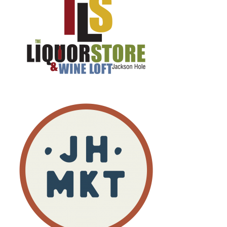
So, we're gonna start off right there and just keep
it consistent.
Speaker:
00:01:56
After, you know, over 200 episodes, , why break a,
a good streak on that
Speaker:
00:02:01
one
Speaker:
00:02:01
Yeah.
Speaker:
00:02:01
Well, I'll give you the kind of the short version.
Speaker:
00:02:04
I landed here from New York City.
Speaker:
00:02:07
I came out to be a singer.
Speaker:
00:02:09
was working in marketing, 51st and fifth and, uh,