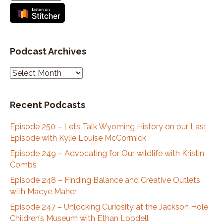
real and then we moved to Austin and I, and I
continued it down there.
Speaker:
00:03:03
So that's kind of how I got to Jackson Hole was,
Podcast Archives
via my guitar.
P
Speaker:
00:03:08
o
All And how do you wanna share how far back
d
that was?
Recent Podcasts
c
Speaker:
00:03:12
a
Episode 250 – Lets Talk Wyoming History on our Last
it, it was a while.
s
Episode with Kylie Louise McCormick
t
Speaker:
00:03:15
A
Episode 249 – Advocating for Our wildlife with Kristin
Okay,
r
Combs
Speaker:
00:03:16
c
Episode 248 – Finding Balance and Creative Outlets
I guess 30 years ago I came out here, so
h
with Macye Maher
i
Speaker:
00:03:20
Episode 247 – Unlocking Curiosity at the Jackson Hole
v
cool.
Children’s Museum with Ethan Lobdell
e