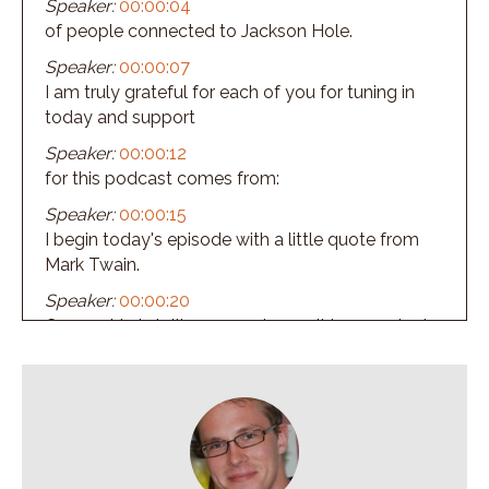
Speaker:
00:00:04
of people connected to Jackson Hole.
Speaker:
00:00:07
I am truly grateful for each of you for tuning in
today and support
Speaker:
00:00:12
for this podcast comes from:
Speaker:
00:00:15
I begin today's episode with a little quote from
Mark Twain.
Speaker:
00:00:20
Censorship is telling a man he can't have a steak.
Speaker:
00:00:23
Just because a baby can't chew it.
Speaker:
00:00:27
And folks, welcome to episode number 239.
Speaker:
00:00:31