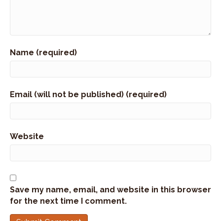
right here in Wyoming.
Speaker:
00:01:06
So hold on to your buckets.
Name (required)
Speaker:
00:01:08
That's the right thing to say and find out more
about Jill's history,
Speaker:
00:01:12
Email (will not be published) (required)
her family's history here in Wyoming, and what
she's doing in the world of
Speaker:
00:01:17
Website
business in helping businesses succeed and how
relationships are so important.
Speaker:
00:01:23
Thank you for joining me here today at the
Save my name, email, and website in this browser
Jackson Hole Connection.
for the next time I comment.
Speaker:
00:01:26