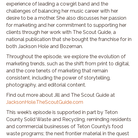
experience of leading a cowgirl band and the
challenges of balancing her music career with her
desire to be a mother. She also discusses her passion
for marketing and her commitment to supporting her
clients through her work with The Scout Guide, a
national publication that she bought the franchise for in
both Jackson Hole and Bozeman.
Throughout the episode, we explore the evolution of
marketing trends, such as the shift from print to digital,
and the core tenets of marketing that remain
consistent, including the power of storytelling,
photography, and editorial content.
Find out more about Jill and The Scout Guide at
JacksonHole.TheScoutGuide.com
This week’s episode is supported in part by Teton
County Solid Waste and Recycling, reminding residents
and commercial businesses of Teton County’s food
waste programs; the next frontier material in the quest