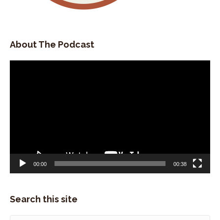
for a real estate company.
Speaker:
00:02:14
And I was singing.
About The Podcast
Speaker:
00:02:16
at night and all the clubs, the open mics and
Video
everything.
Player
Speaker:
00:02:20
And I was doing that for almost five years.
Speaker:
00:02:22
And I decided I just wanted trail blaze, hit the
road, become a singer
Speaker:
00:02:27
00:00
00:38
full-time, hang up my marketing, hat.
Speaker:
00:02:30
And, my aunt was running the wort hotel out here.
Search this site
Speaker:
00:02:33