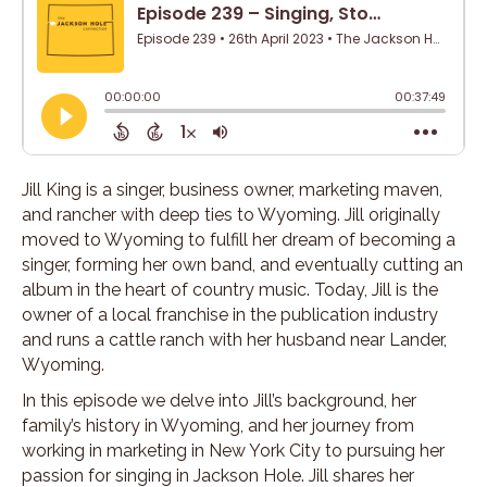
Jill King is a singer, business owner, marketing maven,
and rancher with deep ties to Wyoming. Jill originally
moved to Wyoming to fulfill her dream of becoming a
singer, forming her own band, and eventually cutting an
album in the heart of country music. Today, Jill is the
owner of a local franchise in the publication industry
and runs a cattle ranch with her husband near Lander,
Wyoming.
In this episode we delve into Jill’s background, her
family’s history in Wyoming, and her journey from
working in marketing in New York City to pursuing her
passion for singing in Jackson Hole. Jill shares her