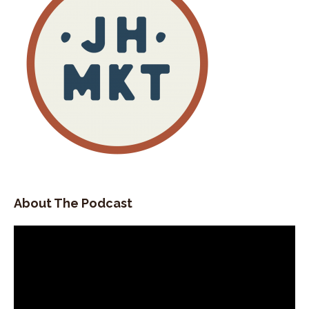
About The Podcast
Video
Player