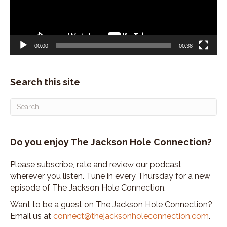
00:00
00:38
Search this site
Do you enjoy The Jackson Hole Connection?
Please subscribe, rate and review our podcast
wherever you listen. Tune in every Thursday for a new
episode of The Jackson Hole Connection.
Want to be a guest on The Jackson Hole Connection?
Email us at
connect@thejacksonholeconnection.com
.