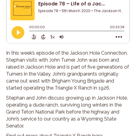
In this week’s episode of the Jackson Hole Connection,
Stephan visits with John Turner. John was born and
raised in Jackson Hole and is part of five generations of
Turners in the Valley. John’s grandparents originally
came out west with Brigham Young Brigade and
started operating the Triangle X Ranch in 1926.
Stephan and John discuss growing up in Jackson Hole,
operating a dude ranch, surviving long winters in the
Grand Teton National Park before the highway and
John’s service to our country as a Wyoming State
Senator.
Find out more about Triangle X Ranch here: