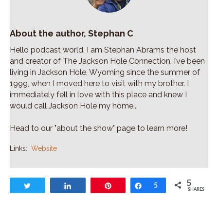
About the author, Stephan C
Hello podcast world. I am Stephan Abrams the host
and creator of The Jackson Hole Connection. I’ve been
living in Jackson Hole, Wyoming since the summer of
1999, when I moved here to visit with my brother. I
immediately fell in love with this place and knew I
would call Jackson Hole my home...
Head to our "about the show" page to learn more!
Links:
Website
5
Tweet
Share
Pin
Share
5
SHARES