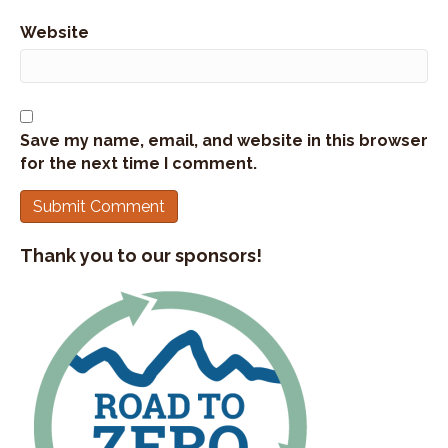
Website
Save my name, email, and website in this browser
for the next time I comment.
Thank you to our sponsors!