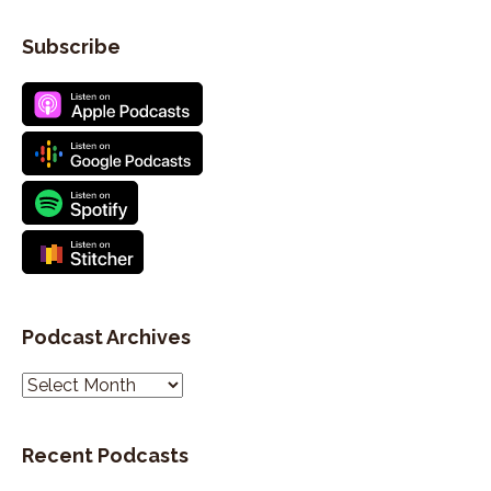
Subscribe
Podcast Archives
P
o
d
Recent Podcasts
c
a