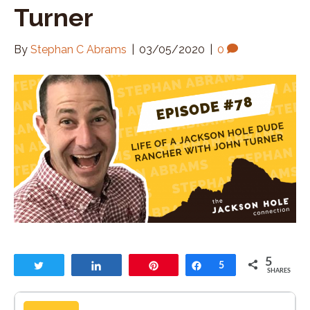
Turner
By
Stephan C Abrams
|
03/05/2020
|
0
5
Tweet
Share
Pin
Share
5
SHARES