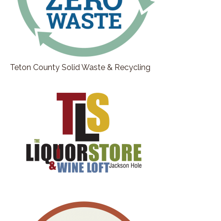
Teton County Solid Waste & Recycling