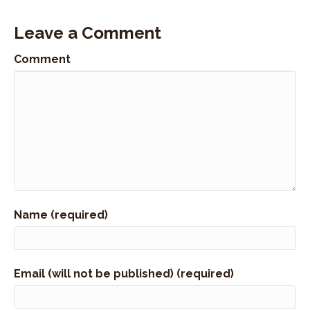
Leave a Comment
Comment
Name (required)
Email (will not be published) (required)