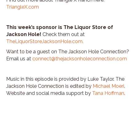
TriangleX.com
This week’s sponsor is The Liquor Store of
Jackson Hole!
Check them out at
TheLiquorStoreJacksonHole.com
.
Want to be a guest on The Jackson Hole Connection?
Email us at
connect@thejacksonholeconnection.com
Music in this episode is provided by Luke Taylor. The
Jackson Hole Connection is edited by
Michael Moeri
.
Website and social media support by
Tana Hoffman
.