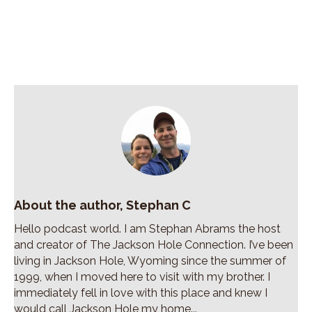
About the author, Stephan C
Hello podcast world. I am Stephan Abrams the host
and creator of The Jackson Hole Connection. I’ve been
living in Jackson Hole, Wyoming since the summer of
1999, when I moved here to visit with my brother. I
immediately fell in love with this place and knew I
would call Jackson Hole my home...