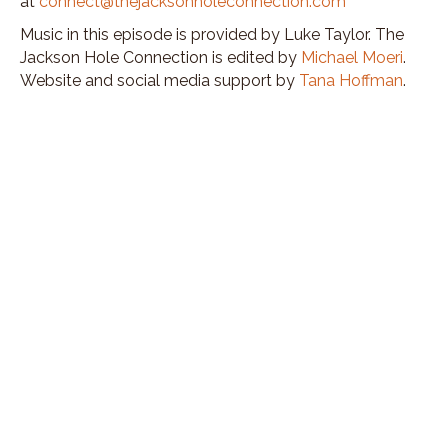
at
connect@thejacksonholeconnection.com
Music in this episode is provided by Luke Taylor. The
Jackson Hole Connection is edited by
Michael Moeri
.
Website and social media support by
Tana Hoffman
.