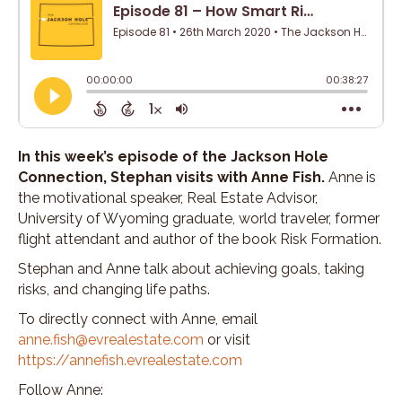
In this week’s episode of the Jackson Hole
Connection, Stephan visits with Anne Fish.
Anne is
the motivational speaker, Real Estate Advisor,
University of Wyoming graduate, world traveler, former
flight attendant and author of the book Risk Formation.
Stephan and Anne talk about achieving goals, taking
risks, and changing life paths.
To directly connect with Anne, email
anne.fish@evrealestate.com
or visit
https://annefish.evrealestate.com
Follow Anne: