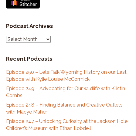
Podcast Archives
P
o
d
Recent Podcasts
c
a
Episode 250 – Lets Talk Wyoming History on our Last
s
Episode with Kylie Louise McCormick
t
A
Episode 249 – Advocating for Our wildlife with Kristin
r
Combs
c
Episode 248 – Finding Balance and Creative Outlets
h
with Macye Maher
i
Episode 247 – Unlocking Curiosity at the Jackson Hole
v
Children’s Museum with Ethan Lobdell
e