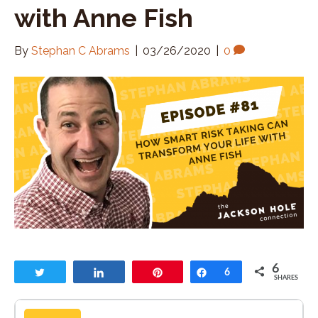
with Anne Fish
By
Stephan C Abrams
|
03/26/2020
|
0
6
Tweet
Share
Pin
Share
6
SHARES