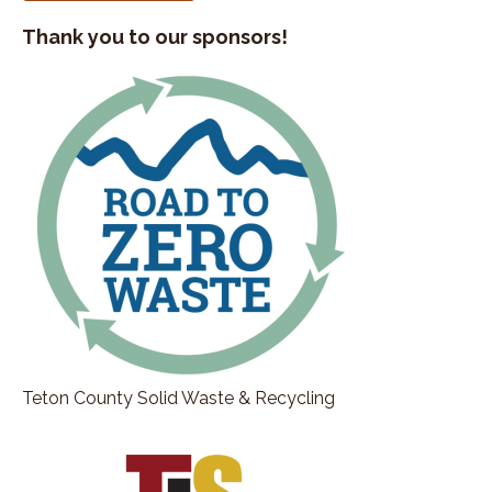
Thank you to our sponsors!
Teton County Solid Waste & Recycling