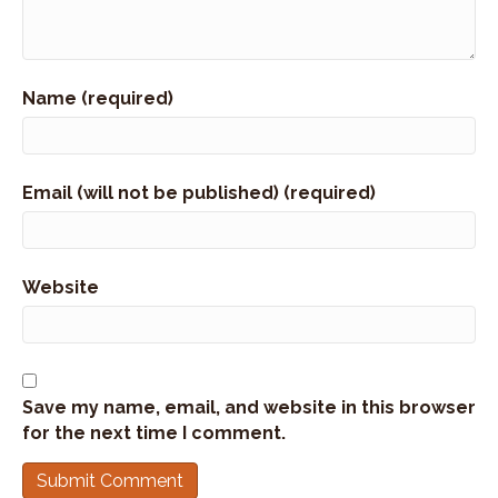
Name (required)
Email (will not be published) (required)
Website
Save my name, email, and website in this browser
for the next time I comment.