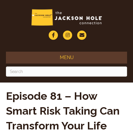
F
I
E
a
n
m
c
s
a
MENU
e
t
i
b
a
l
o
g
o
r
Episode 81 – How
k
a
Smart Risk Taking Can
m
Transform Your Life