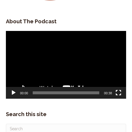
About The Podcast
Video
Player
00:00
00:38
Search this site