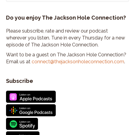
Do you enjoy The Jackson Hole Connection?
Please subscribe, rate and review our podcast
wherever you listen. Tune in every Thursday for a new
episode of The Jackson Hole Connection.
Want to be a guest on The Jackson Hole Connection?
Email us at
connect@thejacksonholeconnection.com
.
Subscribe