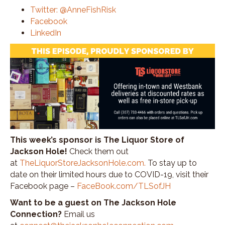
Twitter: @AnneFishRisk
Facebook
LinkedIn
This week’s sponsor is The Liquor Store of
Jackson Hole!
Check them out
at
TheLiquorStoreJacksonHole.com
.
To stay up to
date on their limited hours due to COVID-19, visit their
Facebook page –
FaceBook.com/TLSofJH
Want to be a guest on The Jackson Hole
Connection?
Email us