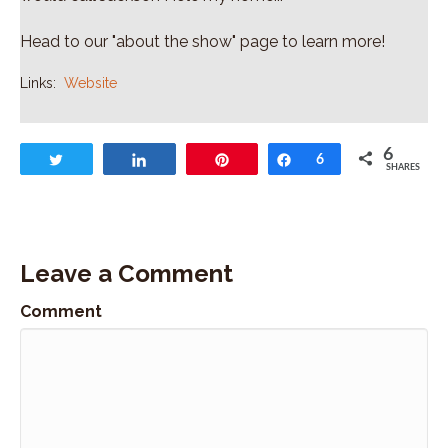
Head to our "about the show" page to learn more!
Links:
Website
6
Tweet
Share
Pin
Share
6
SHARES
Leave a Comment
Comment