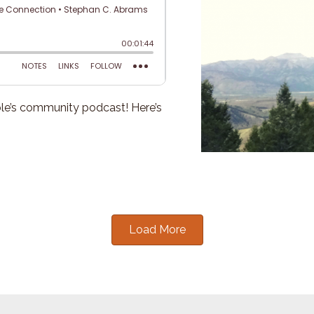
e’s community podcast! Here’s
Load More