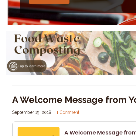
A Welcome Message from Yo
September 19, 2018
|
1 Comment