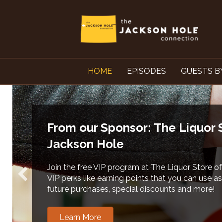
HOME
EPISODES
GUESTS B
From our Sponsors: Teton County Solid
Recycling
Learn more about local Food Waste Compost P
residents and commercial food businesses. Cha
each of us.
Learn More