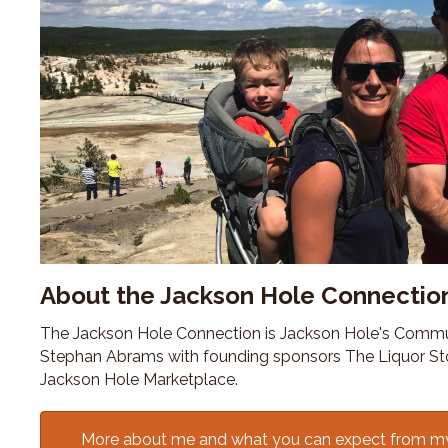
About the Jackson Hole Connectio
The Jackson Hole Connection is Jackson Hole's Commu
Stephan Abrams with founding sponsors The Liquor St
Jackson Hole Marketplace.
More about me and what you can expect from m