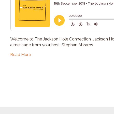
Welcome to The Jackson Hole Connection: Jackson Hol
a message from your host, Stephan Abrams.
Read More