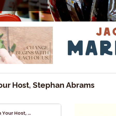
ur Host, Stephan Abrams