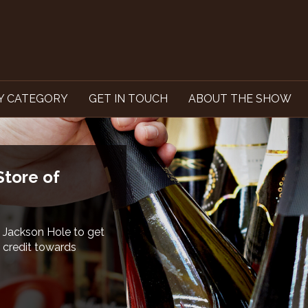
Y CATEGORY
GET IN TOUCH
ABOUT THE SHOW
 Waste and
rograms for both
nge begins with