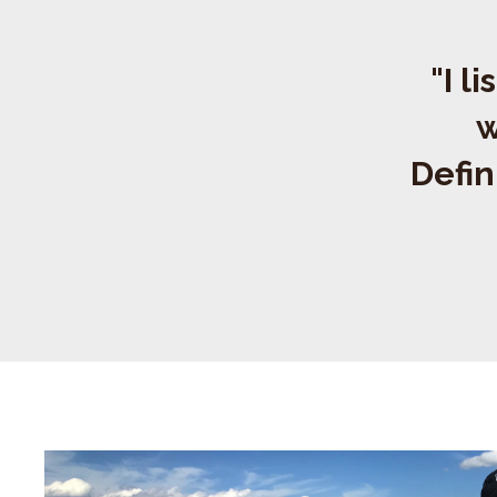
"I l
w
Defin