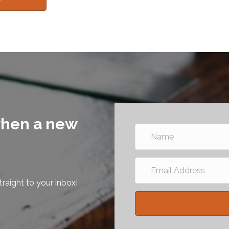
 when a new
raight to your inbox!