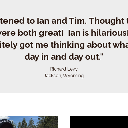
istened to Ian and Tim. Thought
ere both great! Ian is hilariou
itely got me thinking about wha
day in and day out."
Richard Levy
Jackson, Wyoming