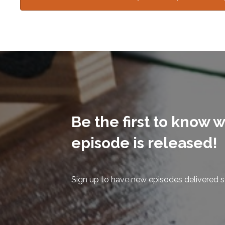
Be the first to know
episode is released!
Sign up to have new episodes delivered st