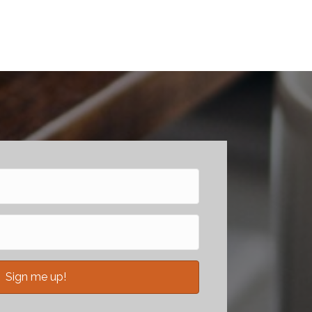
Sign me up!