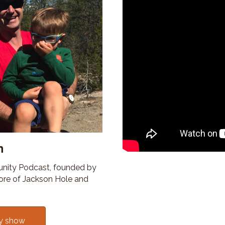
n
nity Podcast, founded by
ore of Jackson Hole and
y show